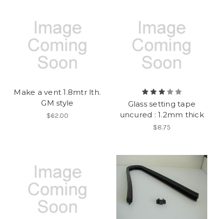
Make a vent 1.8mtr lth.
GM style
Glass setting tape
uncured : 1.2mm thick
$62.00
$8.75