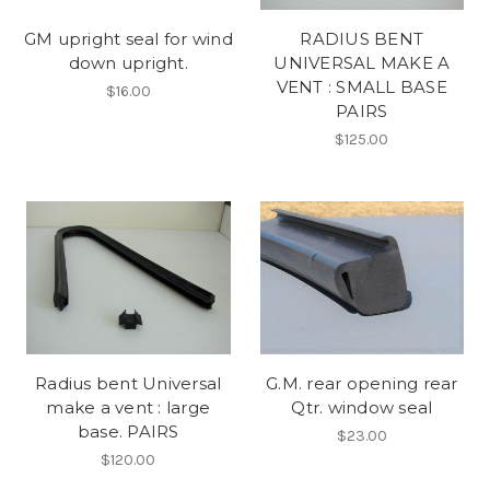
GM upright seal for wind
RADIUS BENT
down upright.
UNIVERSAL MAKE A
VENT : SMALL BASE
$16.00
PAIRS
$125.00
Radius bent Universal
G.M. rear opening rear
make a vent : large
Qtr. window seal
base. PAIRS
$23.00
$120.00