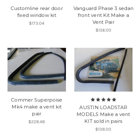
Customline rear door
Vanguard Phase 3 sedan
fixed window kit
front vent Kit Make a
Vent Pair
$173.04
$136.00
Commer Superpoise
Mk4 make a vent kit
AUSTIN LOADSTAR
pair
MODELS Make a vent
KIT sold in pairs
$228.48
$138.00