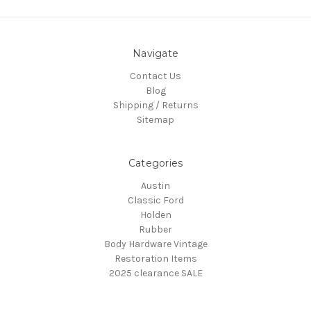
Navigate
Contact Us
Blog
Shipping / Returns
Sitemap
Categories
Austin
Classic Ford
Holden
Rubber
Body Hardware Vintage
Restoration Items
2025 clearance SALE