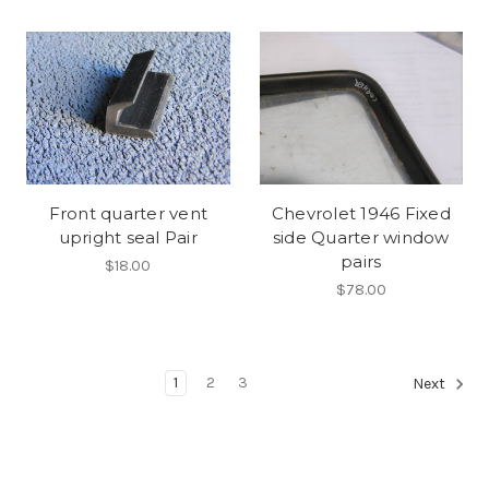
Front quarter vent
Chevrolet 1946 Fixed
upright seal Pair
side Quarter window
pairs
$18.00
$78.00
1
2
3
Next