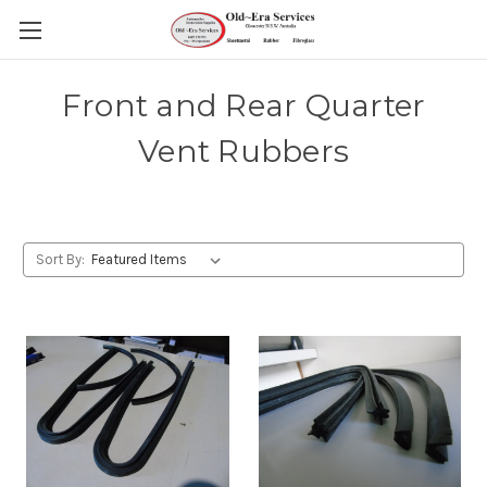
Front and Rear Quarter
Vent Rubbers
Sort By: