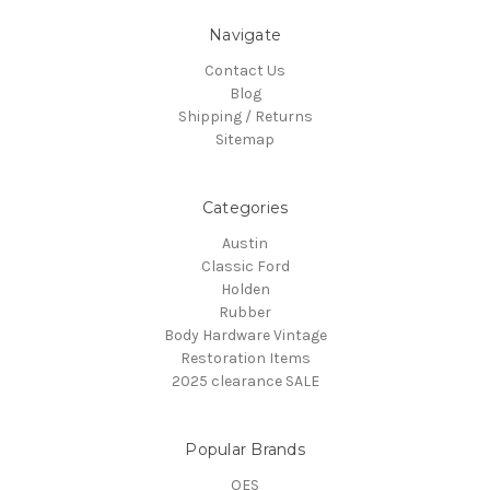
Navigate
Contact Us
Blog
Shipping / Returns
Sitemap
Categories
Austin
Classic Ford
Holden
Rubber
Body Hardware Vintage
Restoration Items
2025 clearance SALE
Popular Brands
OES