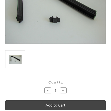
Current
Quantity:
Stock:
Decrease
Increase
Quantity
Quantity
of
of
RADIUS
RADIUS
BENT
BENT
UNIVERSAL
UNIVERSAL
MAKE
MAKE