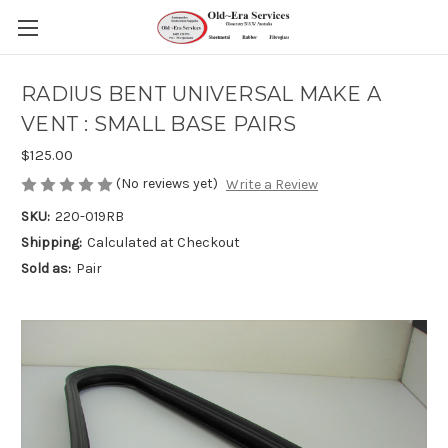
RADIUS BENT UNIVERSAL MAKE A
VENT : SMALL BASE PAIRS
$125.00
(No reviews yet)
Write a Review
SKU:
220-019RB
Shipping:
Calculated at Checkout
Sold as:
Pair