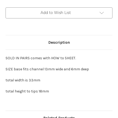
A
A
VENT
VENT
:
:
Add to Wish List
SMALL
SMALL
BASE
BASE
PAIRS
PAIRS
Description
SOLD IN PAIRS comes with HOW to SHEET.
SIZE base fits channel 13mm wide and 6mm deep
total width is 33mm
total height to tips 18mm