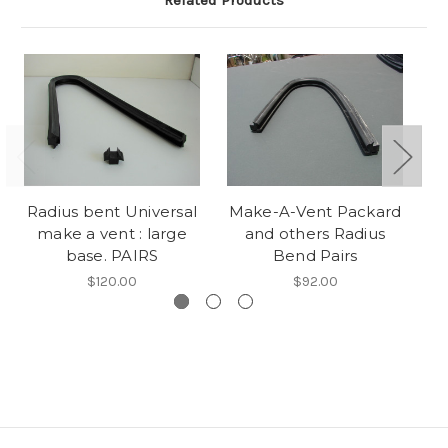
Related Products
Radius bent Universal
Make-A-Vent Packard
C
make a vent : large
and others Radius
M
base. PAIRS
Bend Pairs
$120.00
$92.00