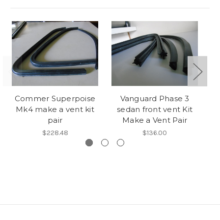
Commer Superpoise
Vanguard Phase 3
A
Mk4 make a vent kit
sedan front vent Kit
m
pair
Make a Vent Pair
$228.48
$136.00