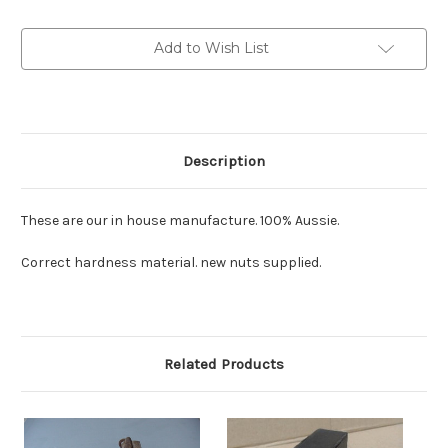
sold
sold
in
in
pairs:
pairs:
Add to Wish List
new
new
item
item
Description
These are our in house manufacture. 100% Aussie.
Correct hardness material. new nuts supplied.
Related Products