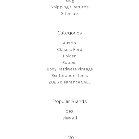
Blog
Shipping / Returns
Sitemap
Categories
Austin
Classic Ford
Holden
Rubber
Body Hardware Vintage
Restoration Items
2025 clearance SALE
Popular Brands
OES
View All
Info