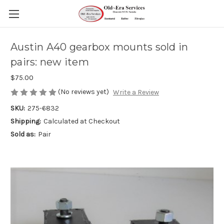
Austin A40 gearbox mounts sold in
pairs: new item
$75.00
(No reviews yet)
Write a Review
SKU:
275-6832
Shipping:
Calculated at Checkout
Sold as:
Pair