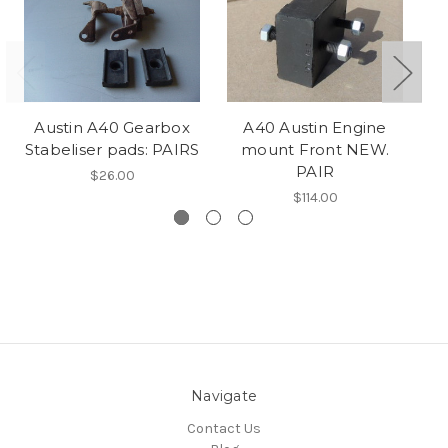
Austin A40 Gearbox
A40 Austin Engine
Stabeliser pads: PAIRS
mount Front NEW.
mo
PAIR
$26.00
$114.00
Navigate
Contact Us