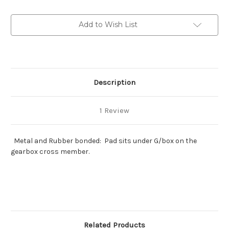
rebound
rebound
block
block
Add to Wish List
Description
1 Review
Metal and Rubber bonded: Pad sits under G/box on the
gearbox cross member.
Related Products