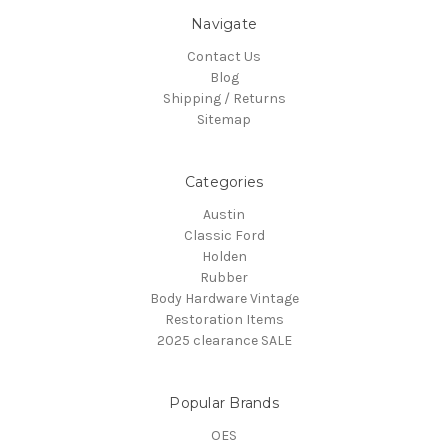
Navigate
Contact Us
Blog
Shipping / Returns
Sitemap
Categories
Austin
Classic Ford
Holden
Rubber
Body Hardware Vintage
Restoration Items
2025 clearance SALE
Popular Brands
OES