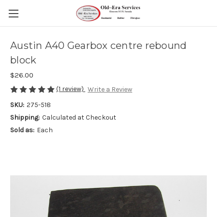
Austin A40 Gearbox centre rebound
block
$26.00
(1 review)
Write a Review
SKU:
275-518
Shipping:
Calculated at Checkout
Sold as:
Each