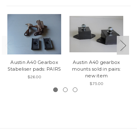
Austin A40 Gearbox
Austin A40 gearbox
Stabeliser pads: PAIRS
mounts sold in pairs:
Mo
new item
$26.00
$75.00