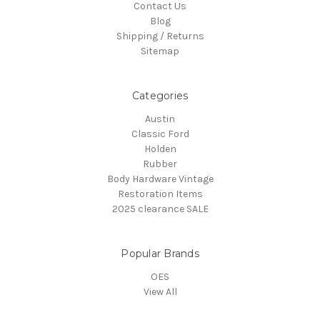
Contact Us
Blog
Shipping / Returns
Sitemap
Categories
Austin
Classic Ford
Holden
Rubber
Body Hardware Vintage
Restoration Items
2025 clearance SALE
Popular Brands
OES
View All