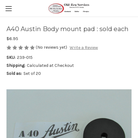
A40 Austin Body mount pad : sold each
$6.95
(No reviews yet)
Write a Review
SKU:
239-015
Shipping:
Calculated at Checkout
Sold as:
Set of 20