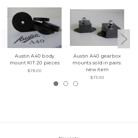
Austin A40 body
Austin A40 gearbox
mount KIT 20 pieces
mounts sold in pairs:
St
new item
$78.00
$75.00