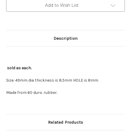
sold
sold
Add to Wish List
each
each
Description
sold as each.
Size: 49mm dia thickness is 8.5mm HOLE is 8mm
Made from 60 duro. rubber.
Related Products