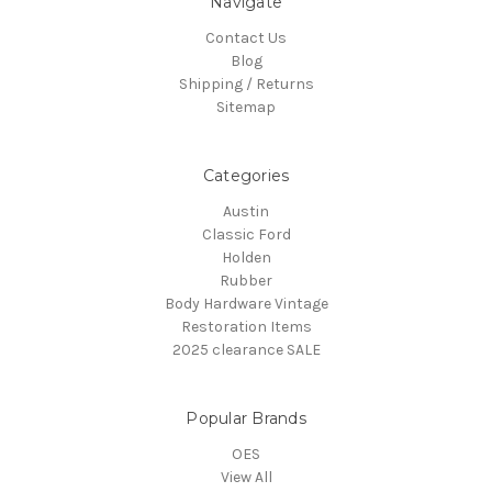
Navigate
Contact Us
Blog
Shipping / Returns
Sitemap
Categories
Austin
Classic Ford
Holden
Rubber
Body Hardware Vintage
Restoration Items
2025 clearance SALE
Popular Brands
OES
View All