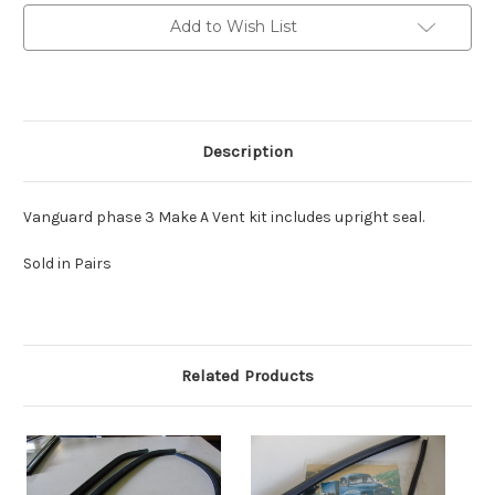
vent
vent
Kit
Kit
Add to Wish List
Make
Make
a
a
Vent
Vent
Pair
Pair
Description
Vanguard phase 3 Make A Vent kit includes upright seal.
Sold in Pairs
Related Products