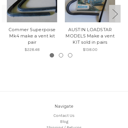
Commer Superpoise
AUSTIN LOADSTAR
M
Mk4 make a vent kit
MODELS Make a vent
pair
KIT sold in pairs
$228.48
$138.00
Navigate
Contact Us
Blog
Shipping / Returns