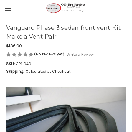
Vanguard Phase 3 sedan front vent Kit
Make a Vent Pair
$136.00
(No reviews yet)
Write a Review
SKU:
221-040
Shipping:
Calculated at Checkout