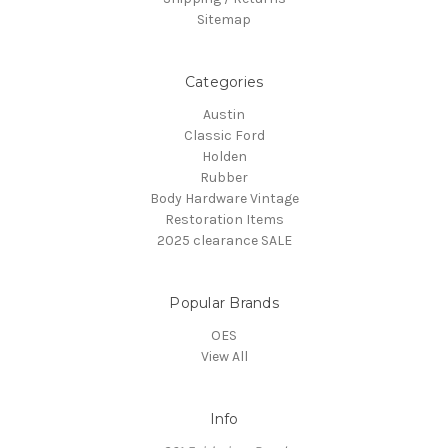
Sitemap
Categories
Austin
Classic Ford
Holden
Rubber
Body Hardware Vintage
Restoration Items
2025 clearance SALE
Popular Brands
OES
View All
Info