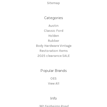
Sitemap
Categories
Austin
Classic Ford
Holden
Rubber
Body Hardware Vintage
Restoration Items
2025 clearance SALE
Popular Brands
OES
View All
Info
361 Fairbairns Road