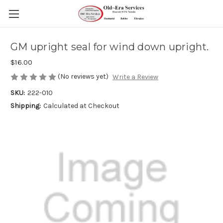
GM upright seal for wind down upright.
$16.00
(No reviews yet)
Write a Review
SKU:
222-010
Shipping:
Calculated at Checkout