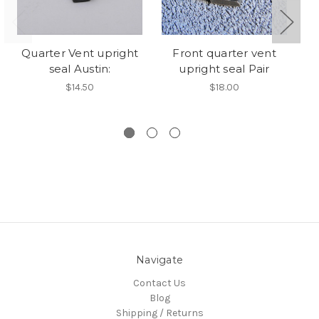
Quarter Vent upright
Front quarter vent
seal Austin:
upright seal Pair
sc
$14.50
$18.00
Navigate
Contact Us
Blog
Shipping / Returns