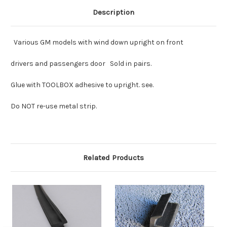
Description
Various GM models with wind down upright on front
drivers and passengers door Sold in pairs.
Glue with TOOLBOX adhesive to upright. see.
Do NOT re-use metal strip.
Related Products