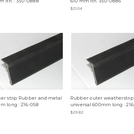
 lth. : 350-0888
610 mm lth. 350-0886
$21.04
er strip Rubber and metal
Rubber outer weatherstrip
m long : 216-058
universal 600mm long : 21
$29.82