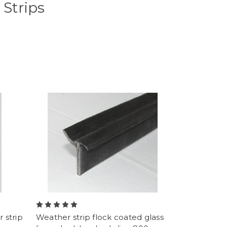
Strips
 strip
Weather strip flock coated glass