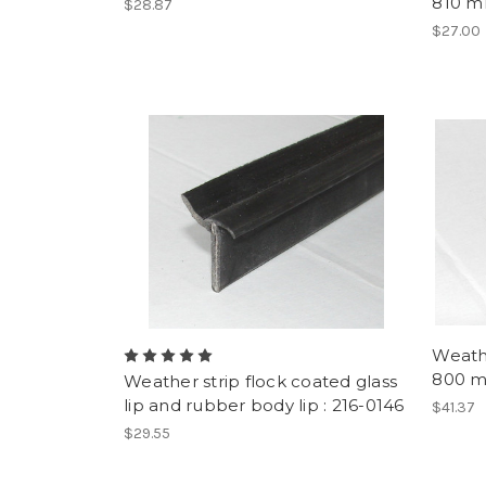
810 mm
$28.87
$27.00
Weath
800 m
Weather strip flock coated glass
lip and rubber body lip : 216-0146
$41.37
$29.55