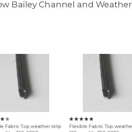
w Bailey Channel and Weather 
le Fabric Top weather strip
Flexible Fabric Top weather