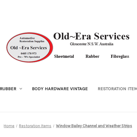
RUBBER
BODY HARDWARE VINTAGE
RESTORATION ITE
Home
Restoration Items
Window Bailey Channel and Weather Strips