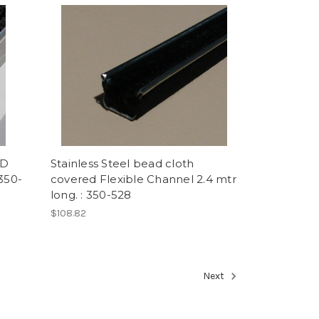
RD
Stainless Steel bead cloth
350-
covered Flexible Channel 2.4 mtr
long. : 350-528
$108.82
Next