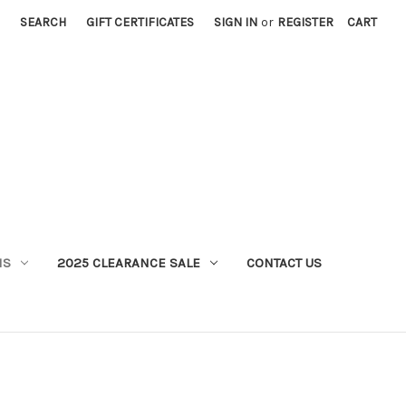
SEARCH
GIFT CERTIFICATES
SIGN IN
or
REGISTER
CART
MS
2025 CLEARANCE SALE
CONTACT US