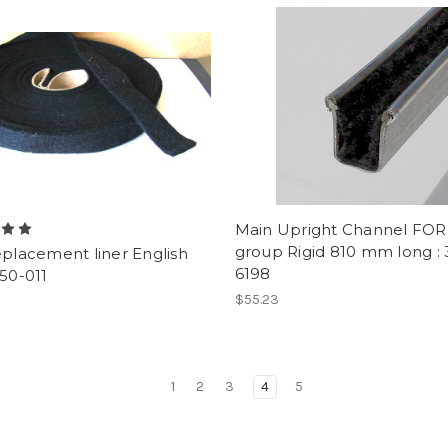
Main Upright Channel FO
group Rigid 810 mm long : 
eplacement liner English
6198
350-011
$55.23
1
2
3
4
5