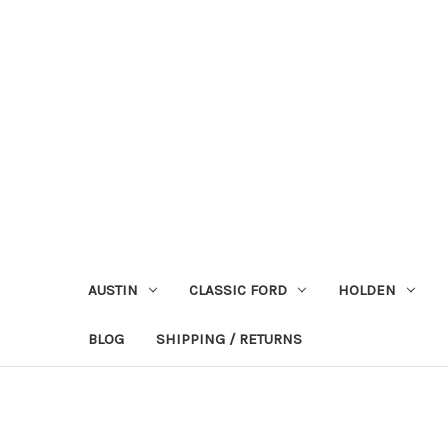
AUSTIN
CLASSIC FORD
HOLDEN
BLOG
SHIPPING / RETURNS