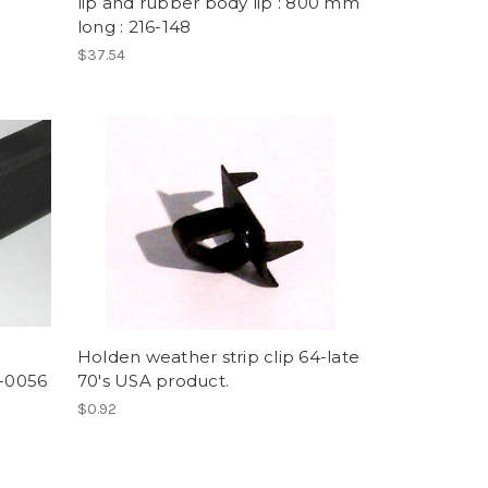
lip and rubber body lip : 800 mm
long : 216-148
$37.54
Holden weather strip clip 64-late
6-0056
70's USA product.
$0.92