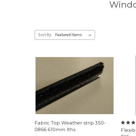
Windo
Sort By:
Fabric Top Weather strip 350-
0866 610mm lths.
Flexib