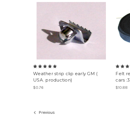
Weather strip clip early GM (
Felt r
USA. production)
cars :
$0.76
$10.88
Previous