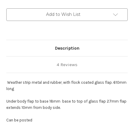
glass
glass
lip
lip
and
and
Add to Wish List
rubber
rubber
body
body
lip
lip
:
:
216-
216-
0146
0146
Description
4 Reviews
Weather strip metal and rubber, with flock coated glass flap. 610mm
long
Under body flap to base 18mm base to top of glass flap 27mm flap
extends 10mm from body side.
Can be posted