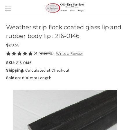
Weather strip flock coated glass lip and
rubber body lip : 216-0146
$29.55
(4 reviews)
Write a Review
SKU:
216-0146
Shipping:
Calculated at Checkout
Sold as:
600mm Length