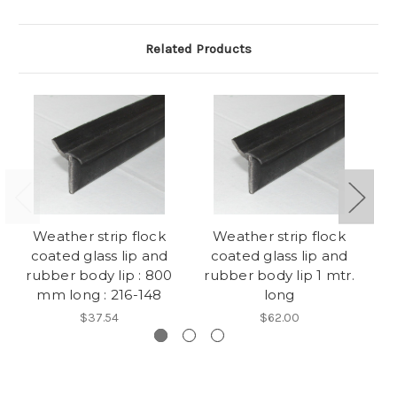
Related Products
Weather strip flock
Weather strip flock
F
coated glass lip and
coated glass lip and
b
rubber body lip : 800
rubber body lip 1 mtr.
mm long : 216-148
long
$37.54
$62.00