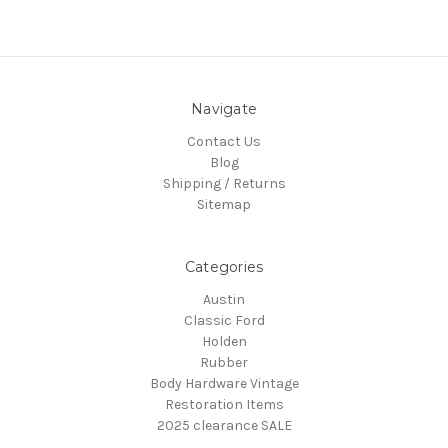
Navigate
Contact Us
Blog
Shipping / Returns
Sitemap
Categories
Austin
Classic Ford
Holden
Rubber
Body Hardware Vintage
Restoration Items
2025 clearance SALE