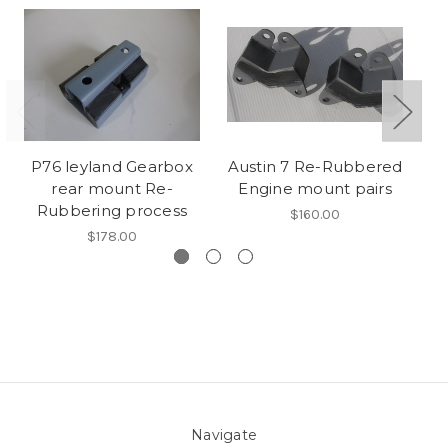
P76 leyland Gearbox
Austin 7 Re-Rubbered
rear mount Re-
Engine mount pairs
Ru
Rubbering process
$160.00
$178.00
Navigate