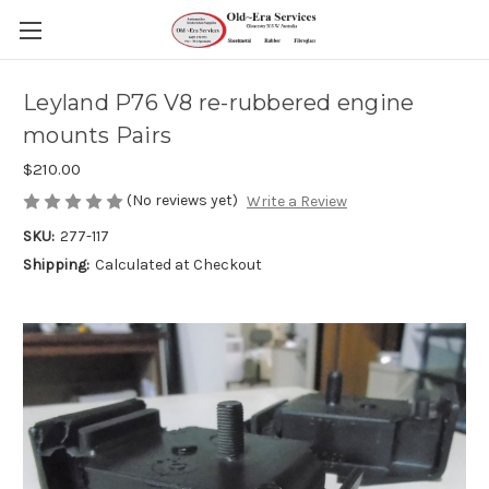
Leyland P76 V8 re-rubbered engine
mounts Pairs
$210.00
(No reviews yet)
Write a Review
SKU:
277-117
Shipping:
Calculated at Checkout