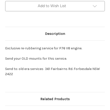
engine
engine
mounts
mounts
Add to Wish List
Pairs
Pairs
Description
Exclusive re-rubbering service for P76 V8 engine.
Send your OLD mounts for this service.
Send to: old era services 361 Fairbairns Rd. Forbesdale NSW
2422
Related Products