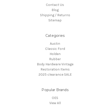
Contact Us
Blog
Shipping / Returns
Sitemap
Categories
Austin
Classic Ford
Holden
Rubber
Body Hardware Vintage
Restoration Items
2025 clearance SALE
Popular Brands
OES
View All