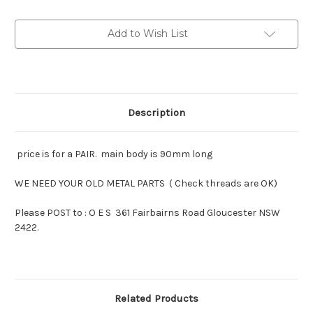
Morris
Morris
1935-
1935-
38
38
Add to Wish List
pairs
pairs
Description
price is for a PAIR. main body is 90mm long
WE NEED YOUR OLD METAL PARTS ( Check threads are OK)
Please POST to : O E S 361 Fairbairns Road Gloucester NSW
2422.
Related Products