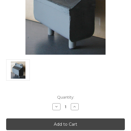
Current
Quantity:
Stock:
Decrease
Increase
Quantity
Quantity
of
of
Engine
Engine
Mount
Mount
Re-
Re-
Rubber
Rubber