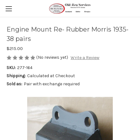
Engine Mount Re- Rubber Morris 1935-
38 pairs
$215.00
(No reviews yet)
Write a Review
SKU:
277-164
Shipping:
Calculated at Checkout
Sold as:
Pair with exchange required