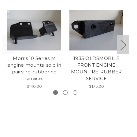
Morris 10 Series M
1935 OLDSMOBILE
Au
engine mounts: sold in
FRONT ENGINE
pairs: re-rubbering
MOUNT RE-RUBBER
service.
SERVICE
$140.00
$175.00