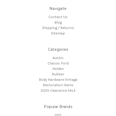
Navigate
Contact Us
Blog
Shipping / Returns
Sitemap
Categories
Austin
Classic Ford
Holden
Rubber
Body Hardware Vintage
Restoration Items
2025 clearance SALE
Popular Brands
OES