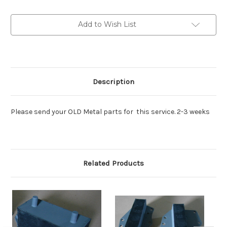
Engine
Engine
mount
mount
pairs
pairs
Add to Wish List
Description
Please send your OLD Metal parts for this service. 2-3 weeks
Related Products