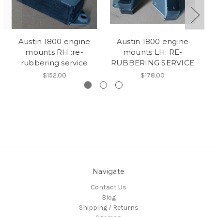
Austin 1800 engine
Austin 1800 engine
A
mounts RH :re-
mounts LH: RE-
g
rubbering service
RUBBERING SERVICE
$152.00
$178.00
Navigate
Contact Us
Blog
Shipping / Returns