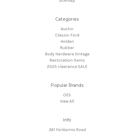
Sitemap
Categories
Austin
Classic Ford
Holden
Rubber
Body Hardware Vintage
Restoration Items
2025 clearance SALE
Popular Brands
OES
View All
Info
361 Fairbairns Road