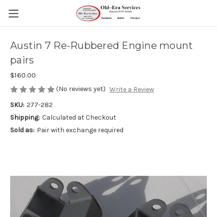
Austin 7 Re-Rubbered Engine mount
pairs
$160.00
(No reviews yet)
Write a Review
SKU:
277-282
Shipping:
Calculated at Checkout
Sold as:
Pair with exchange required