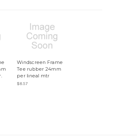
me
Windscreen Frame
mm
Tee rubber 24mm
.
per lineal mtr
$8.57