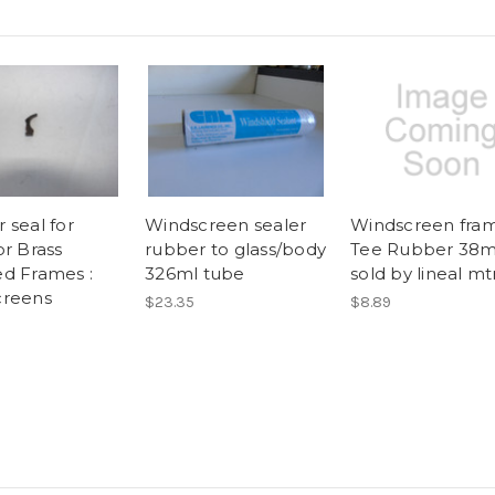
 seal for
Windscreen sealer
Windscreen fra
or Brass
rubber to glass/body
Tee Rubber 38
d Frames :
326ml tube
sold by lineal mtr
creens
$23.35
$8.89