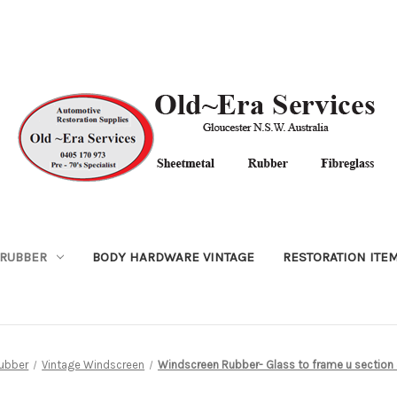
RUBBER
BODY HARDWARE VINTAGE
RESTORATION ITE
ubber
Vintage Windscreen
Windscreen Rubber- Glass to frame u section 