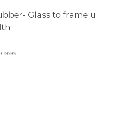
bber- Glass to frame u
lth
 a Review