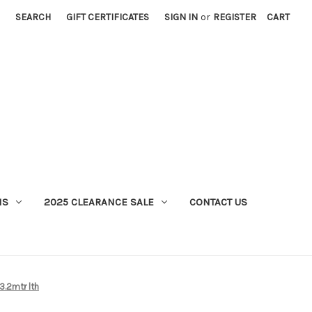
SEARCH
GIFT CERTIFICATES
SIGN IN
or
REGISTER
CART
MS
2025 CLEARANCE SALE
CONTACT US
3.2mtr lth