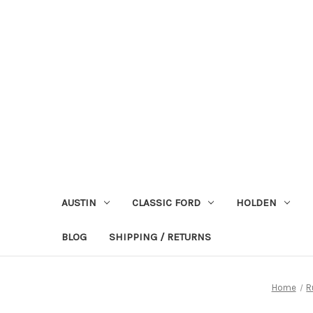
AUSTIN
CLASSIC FORD
HOLDEN
BLOG
SHIPPING / RETURNS
Home
R