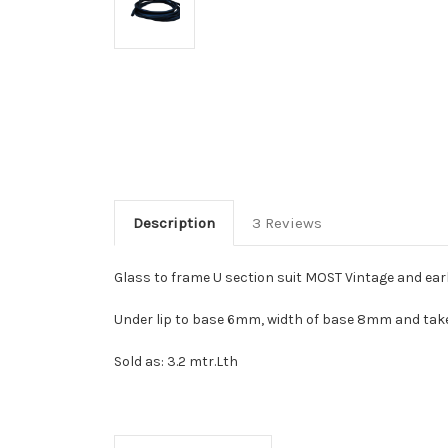
Description
3 Reviews
Glass to frame U section suit MOST Vintage and ea
Under lip to base 6mm, width of base 8mm and ta
Sold as: 3.2 mtr.Lth