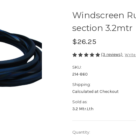
Windscreen Ru
section 3.2mtr 
$26.25
(3 reviews)
Write
SKU:
214-860
Shipping:
Calculated at Checkout
Sold as:
3.2 Mtr.Lth
Current
Quantity: