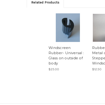
Related Products
Windscreen
Rubber
Rubber- Universal :
Metal 
Glass on outside of
Steppe
body
Winds
$25.00
$12.50