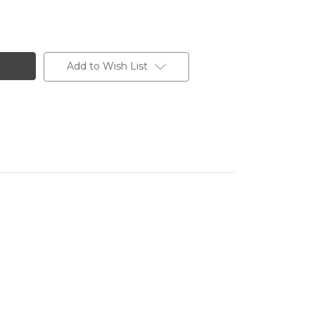
Add to Wish List