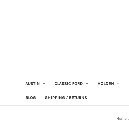
AUSTIN
CLASSIC FORD
HOLDEN
BLOG
SHIPPING / RETURNS
Home