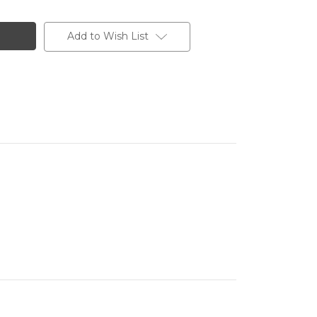
Add to Wish List