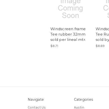
Windscreen frame
Windsc
Tee rubber 32mm
Tee R
sold per lineal mtr.
sold by
$8.71
$8.89
Navigate
Categories
Contact Us
Austin