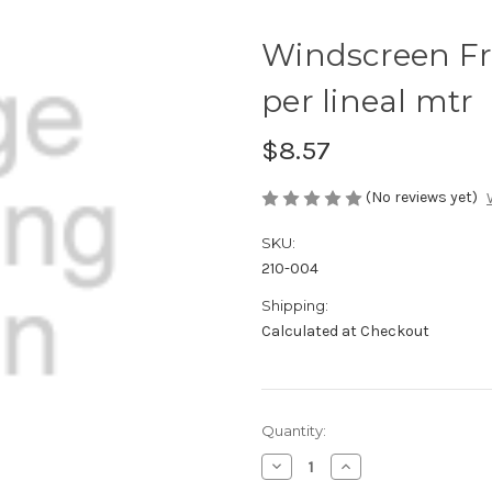
Windscreen F
per lineal mtr
$8.57
(No reviews yet)
SKU:
210-004
Shipping:
Calculated at Checkout
Current
Quantity:
Stock:
Decrease
Increase
Quantity
Quantity