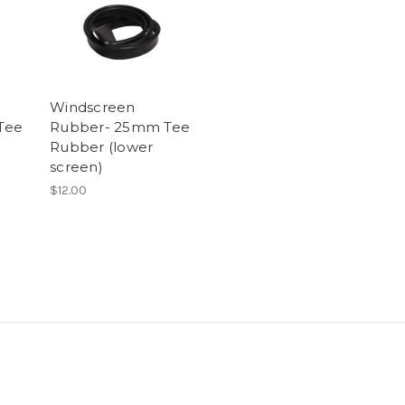
Windscreen
Tee
Rubber- 25mm Tee
Rubber (lower
screen)
$12.00