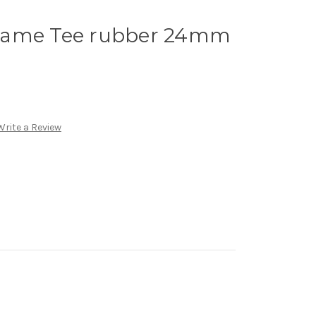
rame Tee rubber 24mm
Write a Review