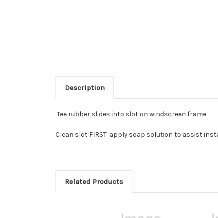
Description
Tee rubber slides into slot on windscreen frame.
Clean slot FIRST apply soap solution to assist inst
Related Products