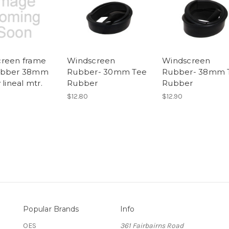
reen frame
Windscreen
Windscreen
ubber 38mm
Rubber- 30mm Tee
Rubber- 38mm 
 lineal mtr.
Rubber
Rubber
$12.80
$12.90
Popular Brands
Info
OES
361 Fairbairns Road