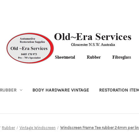
RUBBER
BODY HARDWARE VINTAGE
RESTORATION ITE
Rubber
Vintage Windscreen
Windscreen Frame Tee rubber 24mm per lin