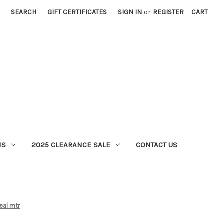
SEARCH
GIFT CERTIFICATES
SIGN IN
or
REGISTER
CART
MS
2025 CLEARANCE SALE
CONTACT US
eal mtr