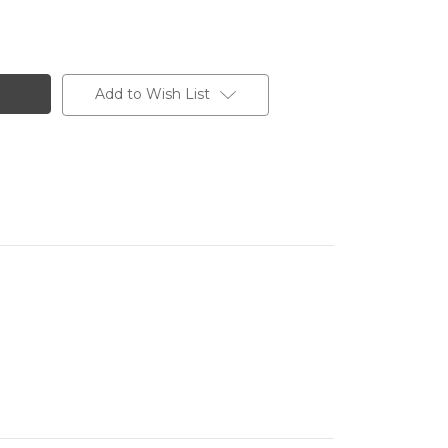
Add to Wish List