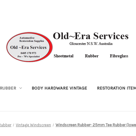
RUBBER
BODY HARDWARE VINTAGE
RESTORATION ITE
Rubber
Vintage Windscreen
Windscreen Rubber- 25mm Tee Rubber (lower