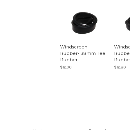
Windscreen
Winds
Rubber- 38mm Tee
Rubbe
Rubber
Rubbe
$12.90
$12.80