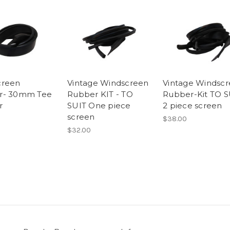
creen
Vintage Windscreen
Vintage Windsc
r- 30mm Tee
Rubber KIT - TO
Rubber-Kit TO S
r
SUIT One piece
2 piece screen
screen
$38.00
$32.00