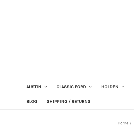
AUSTIN
CLASSIC FORD
HOLDEN
BLOG
SHIPPING / RETURNS
Home