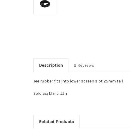
Description
2 Reviews
Tee rubber fits into lower screen slot 25mm tail
Sold as: 1.1 mtr.Lth
Related Products