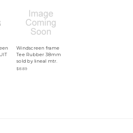
reen
Windscreen frame
UIT
Tee Rubber 38mm
sold by lineal mtr.
$8.89