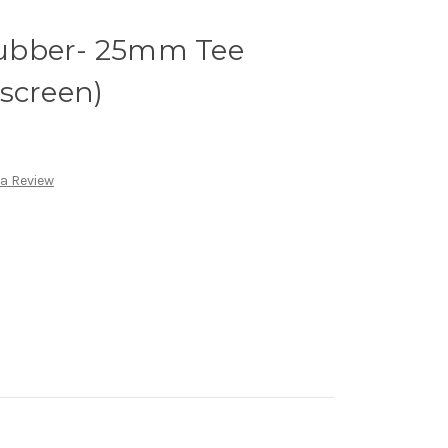
ubber- 25mm Tee
screen)
 a Review