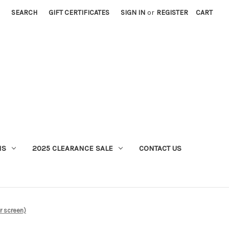
SEARCH
GIFT CERTIFICATES
SIGN IN
or
REGISTER
CART
MS
2025 CLEARANCE SALE
CONTACT US
 screen)