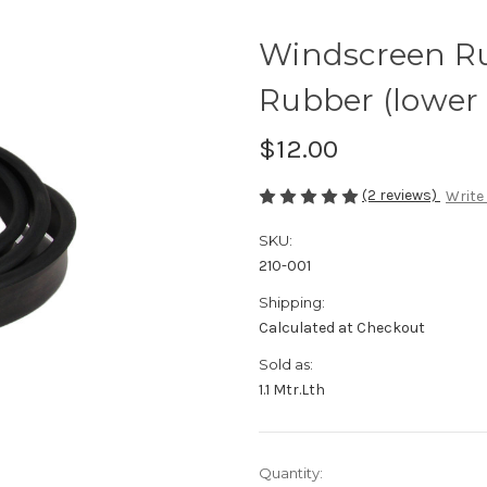
Windscreen R
Rubber (lower 
$12.00
(2 reviews)
Write
SKU:
210-001
Shipping:
Calculated at Checkout
Sold as:
1.1 Mtr.Lth
Current
Quantity: