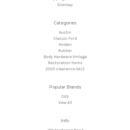
Sitemap
Categories
Austin
Classic Ford
Holden
Rubber
Body Hardware Vintage
Restoration Items
2025 clearance SALE
Popular Brands
OES
View All
Info