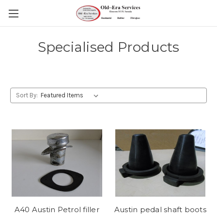
Specialised Products
Sort By:
A40 Austin Petrol filler
Austin pedal shaft boots