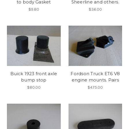
to body Gasket
Sheerline and others.
$9.80
$36.00
Buick 1923 front axle
Fordson Truck ET6 V8
bump stop
engine mounts. Pairs
$80.00
$475.00