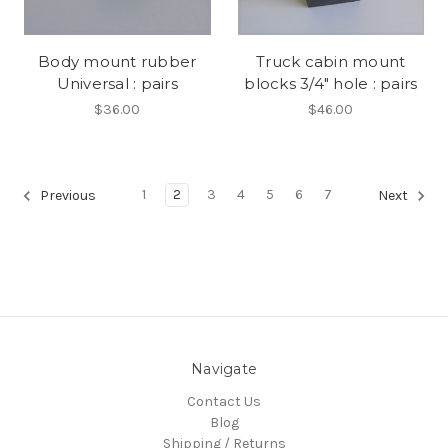
Body mount rubber
Truck cabin mount
Universal : pairs
blocks 3/4" hole : pairs
$36.00
$46.00
1
2
3
4
5
6
7
Previous
Next
Navigate
Contact Us
Blog
Shipping / Returns