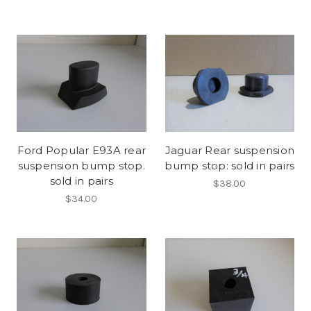
Ford Popular E93A rear
Jaguar Rear suspension
suspension bump stop.
bump stop: sold in pairs
sold in pairs
$38.00
$34.00