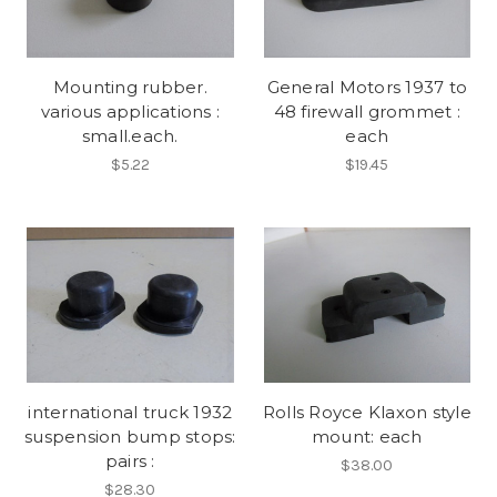
Mounting rubber.
General Motors 1937 to
various applications :
48 firewall grommet :
small.each.
each
$5.22
$19.45
international truck 1932
Rolls Royce Klaxon style
suspension bump stops:
mount: each
pairs :
$38.00
$28.30