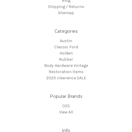
Blog
Shipping / Returns
Sitemap
Categories
Austin
Classic Ford
Holden
Rubber
Body Hardware Vintage
Restoration Items
2025 clearance SALE
Popular Brands
OES
View All
Info