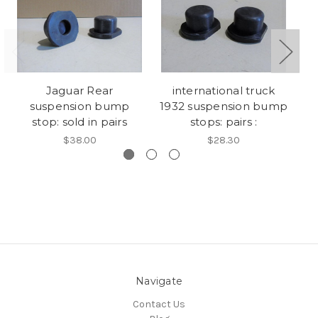
Jaguar Rear
international truck
H
suspension bump
1932 suspension bump
stop: sold in pairs
stops: pairs :
$38.00
$28.30
Navigate
Contact Us