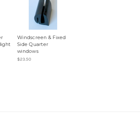
er
Windscreen & Fixed
light
Side Quarter
windows
$23.50