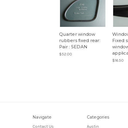
Quarter window
Window
rubbers fixed rear:
Fixed s
Pair : SEDAN
window
applic
$52.00
$16.50
Navigate
Categories
Contact Us
Austin