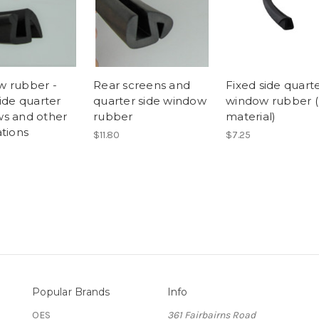
 rubber -
Rear screens and
Fixed side quart
ide quarter
quarter side window
window rubber (
s and other
rubber
material)
ations
$11.80
$7.25
Popular Brands
Info
OES
361 Fairbairns Road