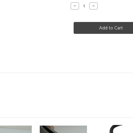
Stock:
Decrease
Increase
Quantity
Quantity
of
of
Quarter
Quarter
Window
Window
Rubbers
Rubbers
Fixed
Fixed
Rear
Rear
:
:
Dorset
Dorset