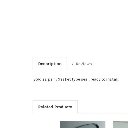
Description
2 Reviews
Sold as pair : Gasket type seal, ready to install.
Related Products