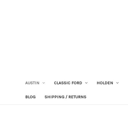
AUSTIN
CLASSIC FORD
HOLDEN
BLOG
SHIPPING / RETURNS