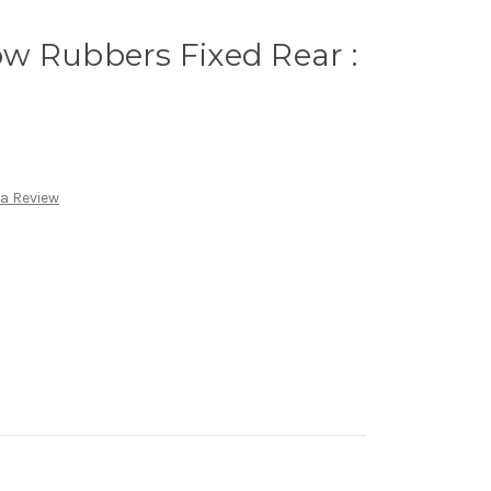
w Rubbers Fixed Rear :
 a Review