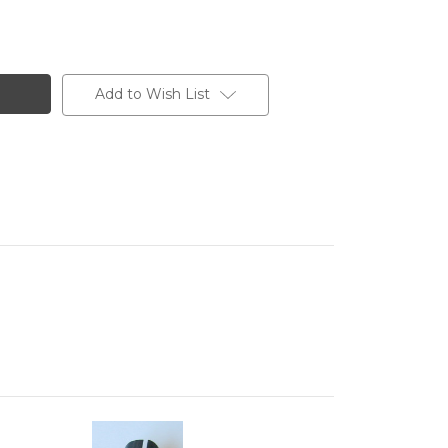
Add to Wish List