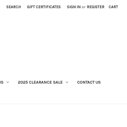
SEARCH
GIFT CERTIFICATES
SIGN IN
or
REGISTER
CART
MS
2025 CLEARANCE SALE
CONTACT US