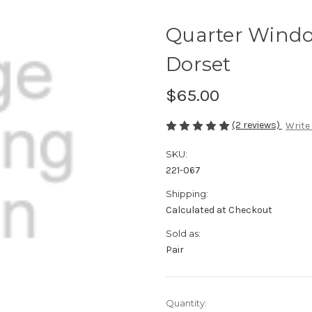
Quarter Windo
Dorset
$65.00
(2 reviews)
Write
SKU:
221-067
Shipping:
Calculated at Checkout
Sold as:
Pair
Current
Quantity: