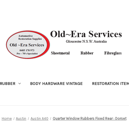
RUBBER
BODY HARDWARE VINTAGE
RESTORATION ITE
Home
Austin
Austin A40
Quarter Window Rubbers Fixed Rear : Dorset