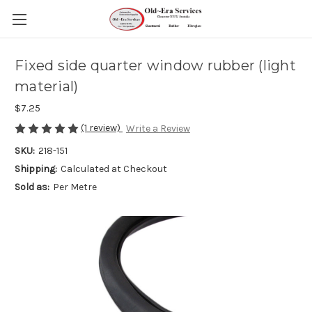
Fixed side quarter window rubber (light
material)
$7.25
(1 review)
Write a Review
SKU:
218-151
Shipping:
Calculated at Checkout
Sold as:
Per Metre