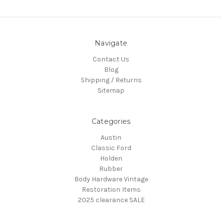
Navigate
Contact Us
Blog
Shipping / Returns
Sitemap
Categories
Austin
Classic Ford
Holden
Rubber
Body Hardware Vintage
Restoration Items
2025 clearance SALE