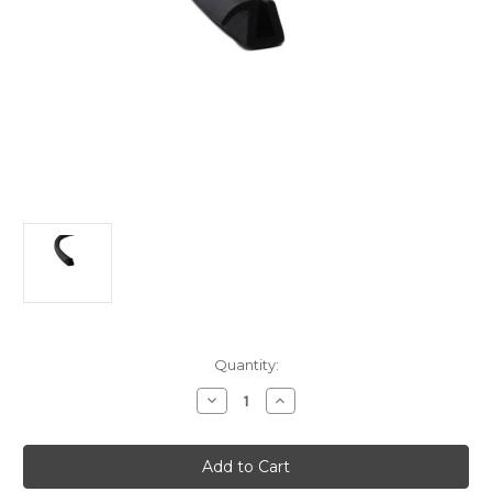
Current
Quantity:
Stock:
Decrease
Increase
Quantity
Quantity
of
of
Fixed
Fixed
side
side
quarter
quarter
window
window