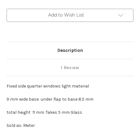
rubber
rubber
(light
(light
material)
material)
Add to Wish List
Description
1 Review
Fixed side quarter windows light material
9 mm wide base under flap to base 8.5 mm
total height 11 mm. Takes 5 mm Glass
Sold as: Meter