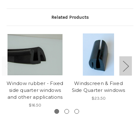
Related Products
Window rubber - Fixed
Windscreen & Fixed
side quarter windows
Side Quarter windows
R
and other applications
$23.50
$16.50