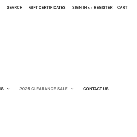
SEARCH
GIFT CERTIFICATES
SIGN IN
or
REGISTER
CART
MS
2025 CLEARANCE SALE
CONTACT US