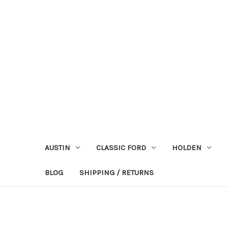
AUSTIN
CLASSIC FORD
HOLDEN
BLOG
SHIPPING / RETURNS