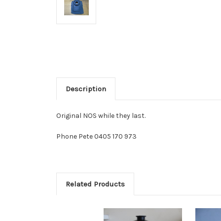
Description
Original NOS while they last.
Phone Pete 0405 170 973
Related Products