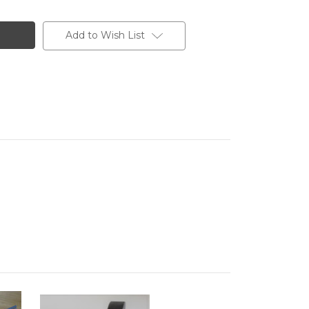
Add to Wish List