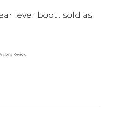
ar lever boot . sold as
Write a Review