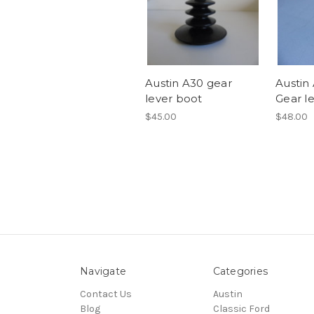
Austin A30 gear
Austin
lever boot
Gear le
$45.00
$48.00
Navigate
Categories
Contact Us
Austin
Blog
Classic Ford