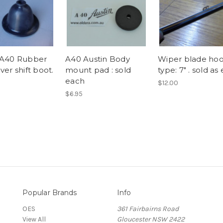
 A40 Rubber
A40 Austin Body
Wiper blade ho
ver shift boot.
mount pad : sold
type: 7" . sold as
each
$12.00
$6.95
Popular Brands
Info
OES
361 Fairbairns Road
View All
Gloucester NSW 2422