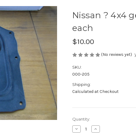
Nissan ? 4x4 ge
each
$10.00
(No reviews yet)
SKU:
000-205
Shipping:
Calculated at Checkout
Current
Quantity:
Stock:
Decrease
Increase
Quantity
Quantity