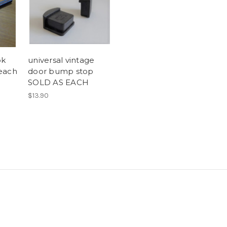
ok
universal vintage
 each
door bump stop
SOLD AS EACH
$13.90