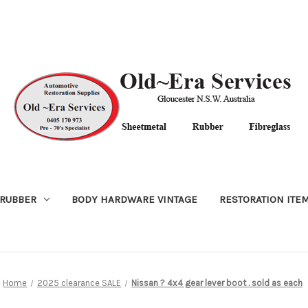
RUBBER
BODY HARDWARE VINTAGE
RESTORATION ITE
Home
2025 clearance SALE
Nissan ? 4x4 gear lever boot . sold as each