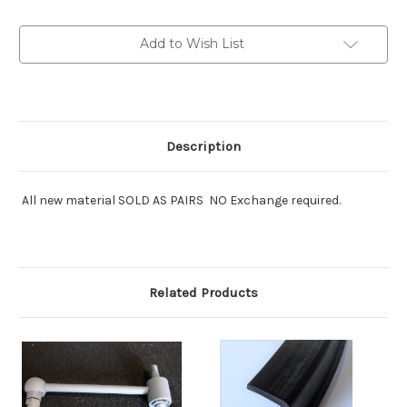
mount:pairs
mount:pairs
Add to Wish List
Description
All new material SOLD AS PAIRS NO Exchange required.
Related Products