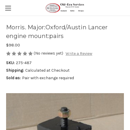
Morris. Major:Oxford/Austin Lancer
engine mount:pairs
$98.00
(No reviews yet)
Write a Review
SKU:
275-487
Shipping:
Calculated at Checkout
Sold as:
Pair with exchange required