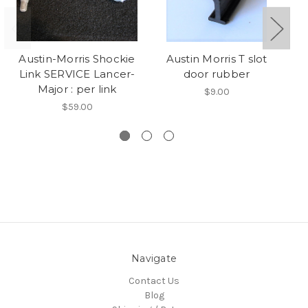
Austin-Morris Shockie
Austin Morris T slot
pe
Link SERVICE Lancer-
door rubber
Major : per link
$9.00
$59.00
Navigate
Contact Us
Blog