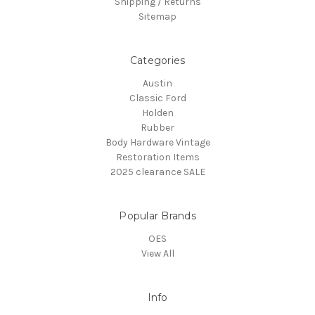
Shipping / Returns
Sitemap
Categories
Austin
Classic Ford
Holden
Rubber
Body Hardware Vintage
Restoration Items
2025 clearance SALE
Popular Brands
OES
View All
Info