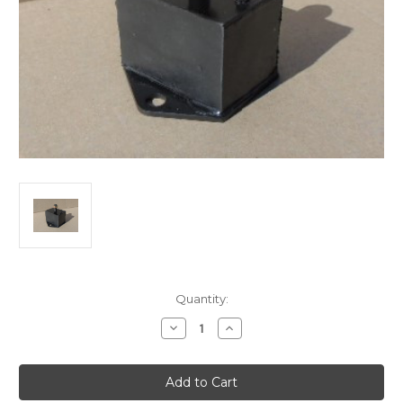
Current
Quantity:
Stock:
Decrease
Increase
Quantity
Quantity
of
of
Morris.
Morris.
Major:Oxford/Austin
Major:Oxford/Austin
Lancer
Lancer
engine
engine