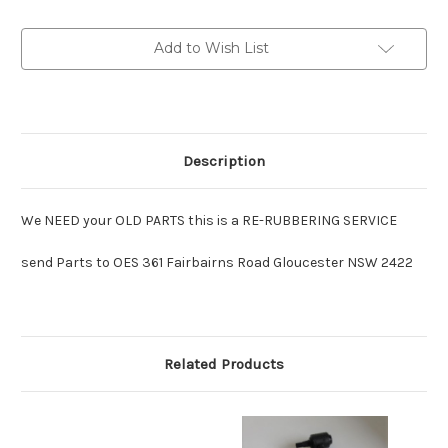
SERVICE
SERVICE
Lancer-
Lancer-
Major
Major
Add to Wish List
:
:
per
per
link
link
Description
We NEED your OLD PARTS this is a RE-RUBBERING SERVICE
send Parts to OES 361 Fairbairns Road Gloucester NSW 2422
Related Products