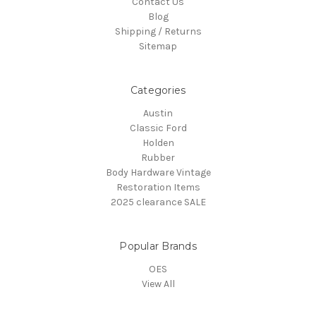
Contact Us
Blog
Shipping / Returns
Sitemap
Categories
Austin
Classic Ford
Holden
Rubber
Body Hardware Vintage
Restoration Items
2025 clearance SALE
Popular Brands
OES
View All