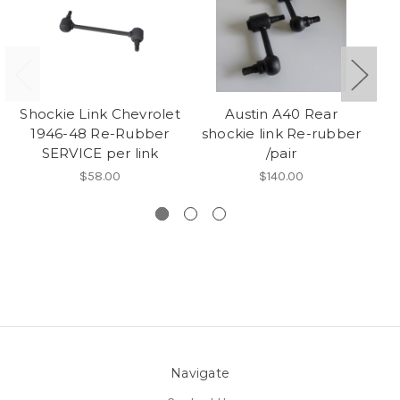
Shockie Link Chevrolet
Austin A40 Rear
1946-48 Re-Rubber
shockie link Re-rubber
SERVICE per link
/pair
$58.00
$140.00
Navigate