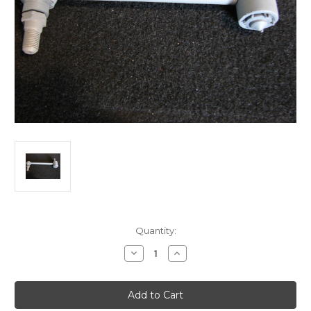
Current
Quantity:
Stock:
Decrease
Increase
Quantity
Quantity
of
of
Austin-
Austin-
Morris
Morris
Shockie
Shockie
Link
Link