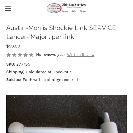
Austin-Morris Shockie Link SERVICE
Lancer- Major : per link
$59.00
(No reviews yet)
Write a Review
SKU:
277.135
Shipping:
Calculated at Checkout
Sold as:
Each with exchange required