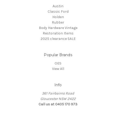
Austin
Classic Ford
Holden
Rubber
Body Hardware Vintage
Restoration Items
2025 clearance SALE
Popular Brands
OES
View All
Info
361 Fairbairns Road
Gloucester NSW 2422
Call us at 0405 170 973