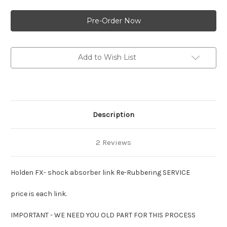
of
of
Holden
Holden
FX-
FX-
shock
shock
absorber
absorber
link
link
:Re-
:Re-
Rubbering
Rubbering
Add to Wish List
SERVICE
SERVICE
:
:
per
per
link
link
Description
2 Reviews
Holden FX- shock absorber link Re-Rubbering SERVICE
price is each link.
IMPORTANT - WE NEED YOU OLD PART FOR THIS PROCESS