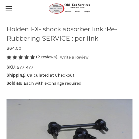
Holden FX- shock absorber link :Re-
Rubbering SERVICE : per link
$64.00
(2 reviews)
Write a Review
SKU:
277-477
Shipping:
Calculated at Checkout
Sold as:
Each with exchange required