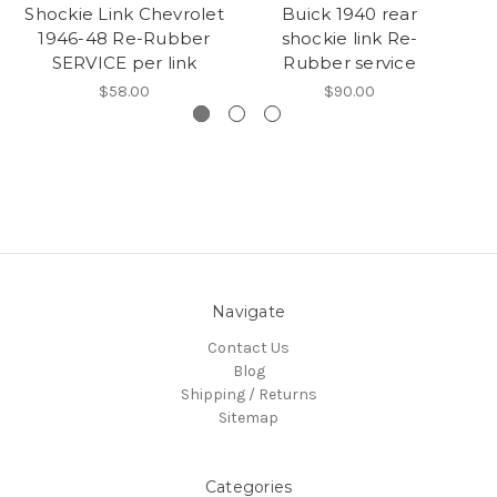
Shockie Link Chevrolet
Buick 1940 rear
A
1946-48 Re-Rubber
shockie link Re-
L
SERVICE per link
Rubber service
$58.00
$90.00
Navigate
Contact Us
Blog
Shipping / Returns
Sitemap
Categories