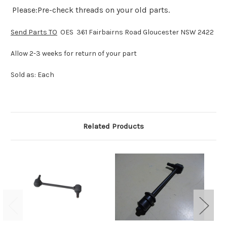
Please:Pre-check threads on your old parts.
Send Parts TO
OES 361 Fairbairns Road Gloucester NSW 2422
Allow 2-3 weeks for return of your part
Sold as: Each
Related Products