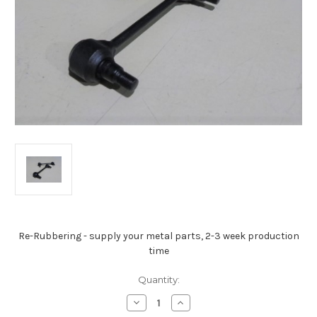
Re-Rubbering - supply your metal parts, 2-3 week production
time
Current
Quantity:
Stock:
Decrease
Increase
Quantity
Quantity