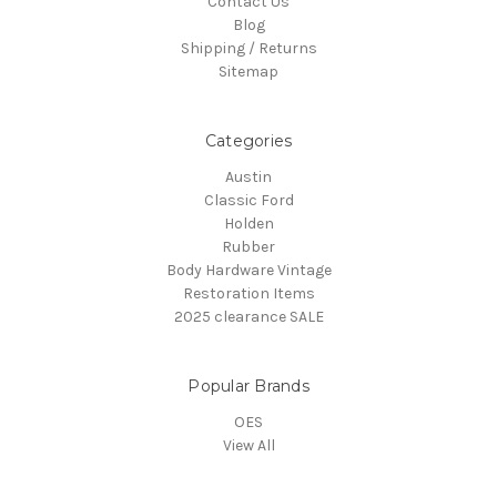
Contact Us
Blog
Shipping / Returns
Sitemap
Categories
Austin
Classic Ford
Holden
Rubber
Body Hardware Vintage
Restoration Items
2025 clearance SALE
Popular Brands
OES
View All