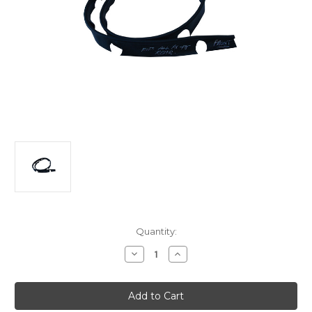
Current
Quantity:
Stock:
Decrease
Increase
Quantity
Quantity
of
of
Holden
Holden
FX-
FX-
FJ
FJ
Sedan
Sedan