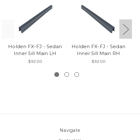
Holden FX-FJ - Sedan
Holden FX-FJ - Sedan
H
Inner Sill Main LH
Inner Sill Main RH
$92.00
$92.00
Navigate