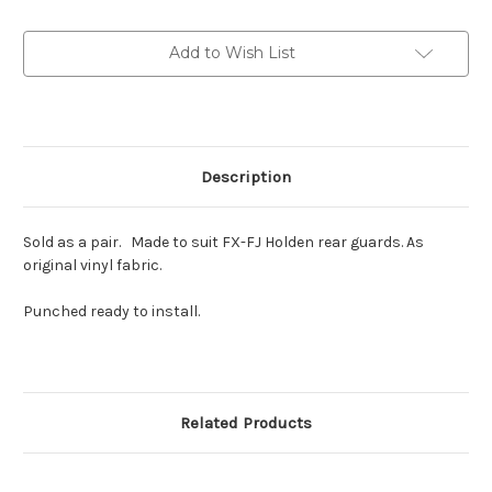
rear
rear
guard
guard
Piping
Piping
Add to Wish List
KIt
KIt
Description
Sold as a pair. Made to suit FX-FJ Holden rear guards. As
original vinyl fabric.
Punched ready to install.
Related Products