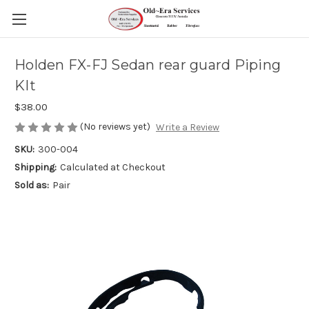
Holden FX-FJ Sedan rear guard Piping
KIt
$38.00
(No reviews yet)
Write a Review
SKU:
300-004
Shipping:
Calculated at Checkout
Sold as:
Pair