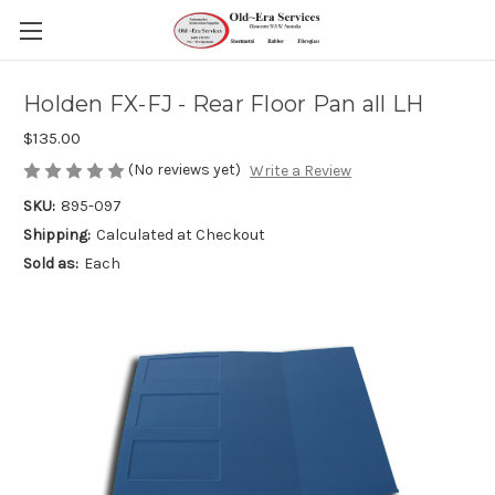
Holden FX-FJ - Rear Floor Pan all LH
$135.00
(No reviews yet)
Write a Review
SKU:
895-097
Shipping:
Calculated at Checkout
Sold as:
Each