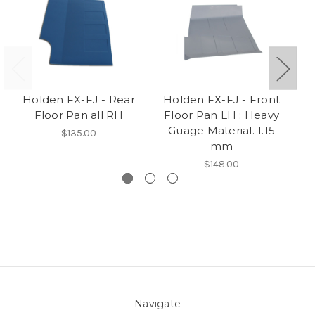
Holden FX-FJ - Rear
Holden FX-FJ - Front
H
Floor Pan all RH
Floor Pan LH : Heavy
ch
Guage Material. 1.15
$135.00
mm
$148.00
Navigate