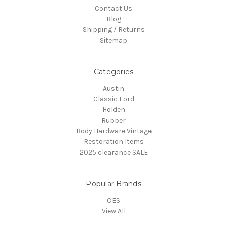
Contact Us
Blog
Shipping / Returns
Sitemap
Categories
Austin
Classic Ford
Holden
Rubber
Body Hardware Vintage
Restoration Items
2025 clearance SALE
Popular Brands
OES
View All