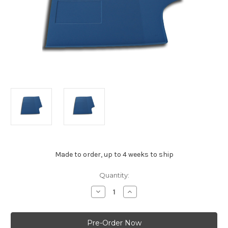
Made to order, up to 4 weeks to ship
Current
Quantity:
Stock:
Decrease
Increase
Quantity
Quantity
of
of
Holden
Holden
FX-
FX-
FJ
FJ