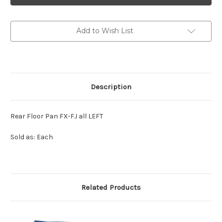
-
-
Rear
Rear
Floor
Floor
Pan
Pan
Add to Wish List
all
all
LH
LH
Description
Rear Floor Pan FX-FJ all LEFT
Sold as: Each
Related Products