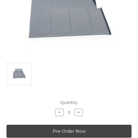
Current
Quantity:
Stock:
Decrease
Increase
Quantity
Quantity
of
of
Holden
Holden
FX-
FX-
FJ
FJ
-
-