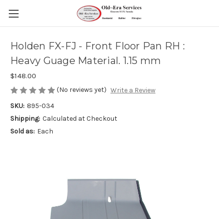
Holden FX-FJ - Front Floor Pan RH :
Heavy Guage Material. 1.15 mm
$148.00
(No reviews yet)
Write a Review
SKU:
895-034
Shipping:
Calculated at Checkout
Sold as:
Each