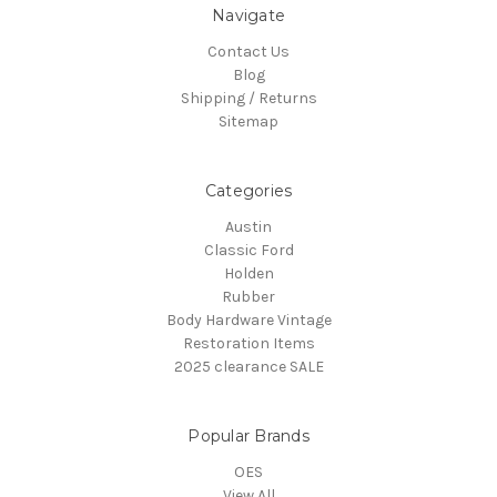
Navigate
Contact Us
Blog
Shipping / Returns
Sitemap
Categories
Austin
Classic Ford
Holden
Rubber
Body Hardware Vintage
Restoration Items
2025 clearance SALE
Popular Brands
OES
View All