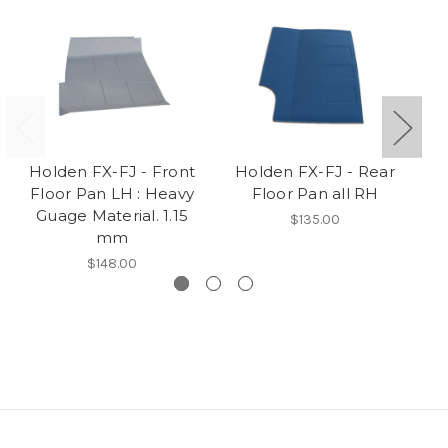
Holden FX-FJ - Front
Holden FX-FJ - Rear
H
Floor Pan LH : Heavy
Floor Pan all RH
Guage Material. 1.15
$135.00
mm
$148.00