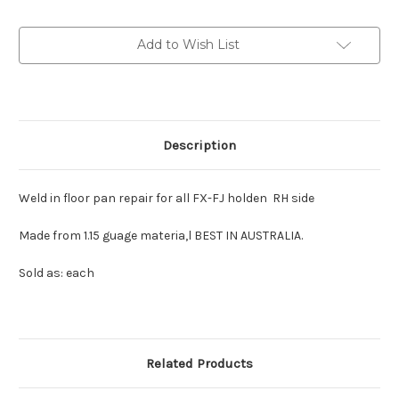
Front
Front
Floor
Floor
Pan
Pan
Add to Wish List
RH
RH
:
:
Heavy
Heavy
Guage
Guage
Material.
Material.
1.15
1.15
mm
mm
Description
Weld in floor pan repair for all FX-FJ holden RH side
Made from 1.15 guage materia,l BEST IN AUSTRALIA.
Sold as: each
Related Products