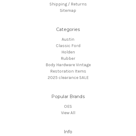
Shipping / Returns
Sitemap
Categories
Austin
Classic Ford
Holden
Rubber
Body Hardware Vintage
Restoration Items
2025 clearance SALE
Popular Brands
OES
View All
Info