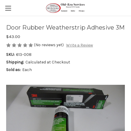
Door Rubber Weatherstrip Adhesive 3M
$43.00
(No reviews yet)
Write a Review
SKU:
613-008
Shipping:
Calculated at Checkout
Sold as:
Each