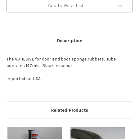
Add to Wish List
Description
The ADHESIVE for door and boot sponge rubbers. Tube
contains 147mls. Black in colour
imported for USA.
Related Products