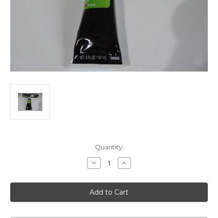
Current
Quantity:
Stock:
Decrease
Increase
Quantity
Quantity
of
of
Door
Door
Rubber
Rubber
Weatherstrip
Weatherstrip
Adhesive
Adhesive
3M
3M