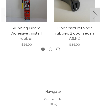
Running Board
Door card retainer
Adhesive : install
rubber: 2 door sedan
r
rubber.
AS3-2
$26.00
$36.00
Navigate
Contact Us
Blog