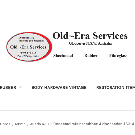
RUBBER
BODY HARDWARE VINTAGE
RESTORATION ITE
Home
Austin
Austin A30
Door card retainer rubber: 4 door sedan AS3-4