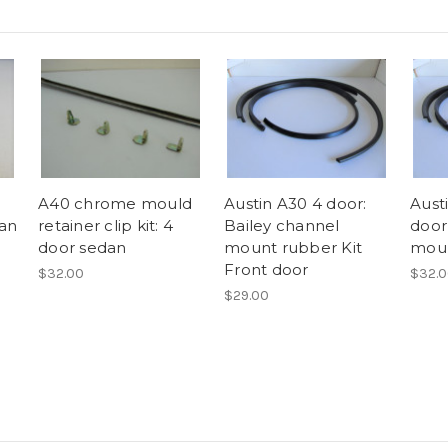
A40 chrome mould
Austin A30 4 door:
Aust
dan
retainer clip kit: 4
Bailey channel
door
door sedan
mount rubber Kit
moun
Front door
$32.00
$32.
$29.00