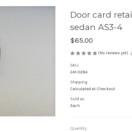
Door card reta
sedan AS3-4
$65.00
(No reviews yet)
SKU:
241-0284
Shipping:
Calculated at Checkout
Sold as:
Each
Current
Quantity: