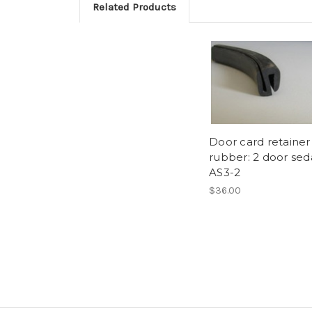
Related Products
Door card retainer
rubber: 2 door se
AS3-2
$36.00