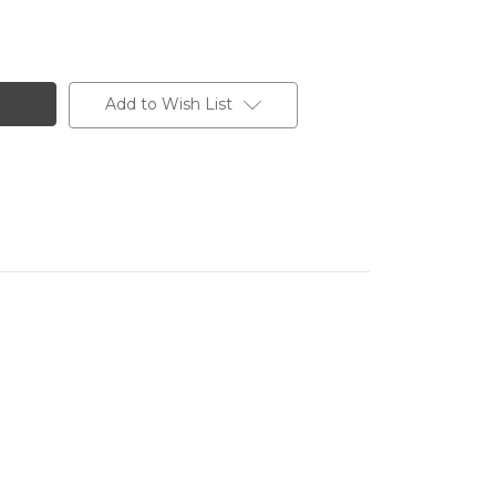
Add to Wish List