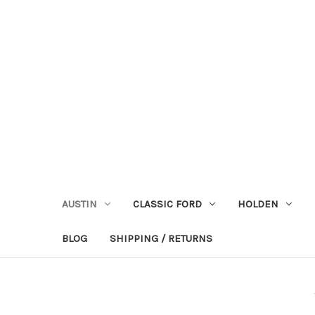
AUSTIN
CLASSIC FORD
HOLDEN
BLOG
SHIPPING / RETURNS