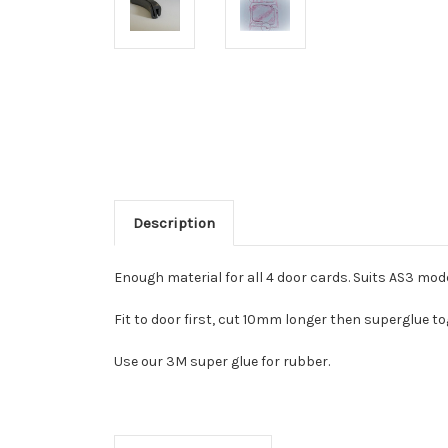
Description
Enough material for all 4 door cards. Suits AS3 mod
Fit to door first, cut 10mm longer then superglue to
Use our 3M super glue for rubber.