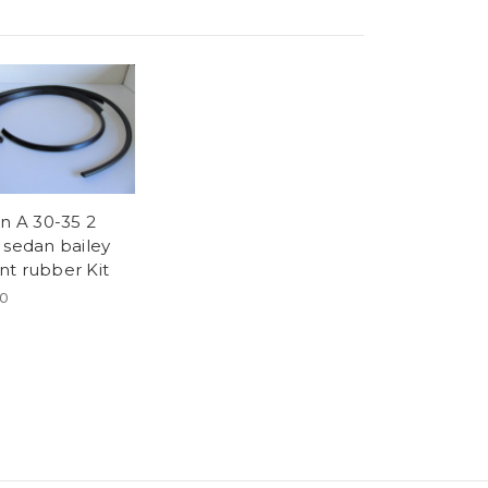
in A 30-35 2
 sedan bailey
t rubber Kit
00