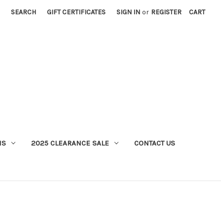
SEARCH
GIFT CERTIFICATES
SIGN IN
or
REGISTER
CART
MS
2025 CLEARANCE SALE
CONTACT US