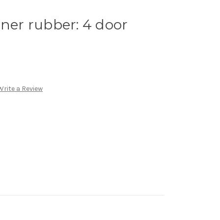
iner rubber: 4 door
Write a Review