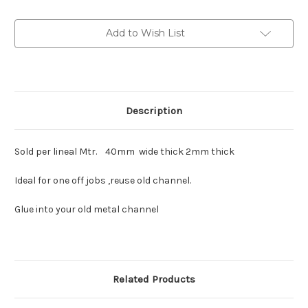
liner
liner
synthetic.
synthetic.
Add to Wish List
Description
Sold per lineal Mtr. 40mm wide thick 2mm thick
Ideal for one off jobs ,reuse old channel.
Glue into your old metal channel
Related Products