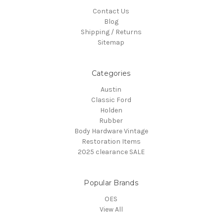
Contact Us
Blog
Shipping / Returns
Sitemap
Categories
Austin
Classic Ford
Holden
Rubber
Body Hardware Vintage
Restoration Items
2025 clearance SALE
Popular Brands
OES
View All