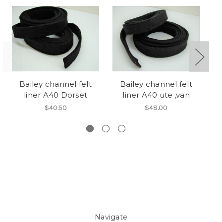
Bailey channel felt
Bailey channel felt
liner A40 Dorset
liner A40 ute ,van
$40.50
$48.00
Navigate