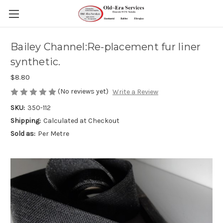
Bailey Channel:Re-placement fur liner
synthetic.
$8.80
(No reviews yet)
Write a Review
SKU:
350-112
Shipping:
Calculated at Checkout
Sold as:
Per Metre