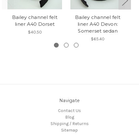
Bailey channel felt
Bailey channel felt
M
liner A40 Dorset
liner A40 Devon:
Somerset sedan
$40.50
$65.40
Navigate
Contact Us
Blog
Shipping / Returns
Sitemap