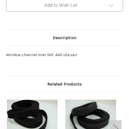
,van
,van
Add to Wish List
Description
Window channel liner felt A40 ute:van
Related Products