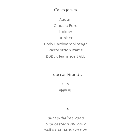
Categories
Austin
Classic Ford
Holden
Rubber
Body Hardware Vintage
Restoration Items
2025 clearance SALE
Popular Brands
OES
View All
Info
361 Fairbairns Road
Gloucester NSW 2422
Call us at 0405 170 973