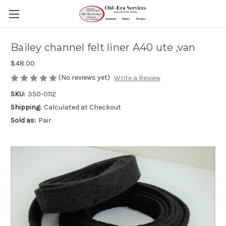
Bailey channel felt liner A40 ute ,van
$48.00
(No reviews yet)
Write a Review
SKU:
350-0112
Shipping:
Calculated at Checkout
Sold as:
Pair