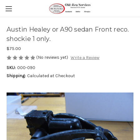
Austin Healey or A90 sedan Front reco.
shockie 1 only.
$75.00
(No reviews yet)
Write a Review
SKU:
000-090
Shipping:
Calculated at Checkout