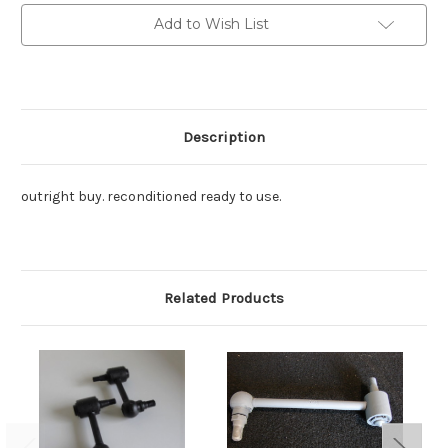
Front
Front
reco.
reco.
Add to Wish List
shockie
shockie
1
1
only.
only.
Description
outright buy. reconditioned ready to use.
Related Products