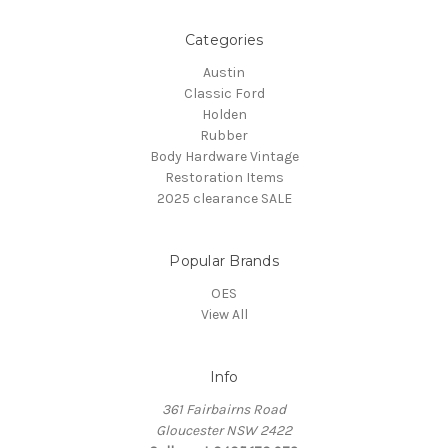
Categories
Austin
Classic Ford
Holden
Rubber
Body Hardware Vintage
Restoration Items
2025 clearance SALE
Popular Brands
OES
View All
Info
361 Fairbairns Road
Gloucester NSW 2422