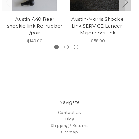
Austin A40 Rear
Austin-Morris Shockie
shockie link Re-rubber
Link SERVICE Lancer-
/pair
Major : per link
$140.00
$59.00
Navigate
Contact Us
Blog
Shipping / Returns
Sitemap