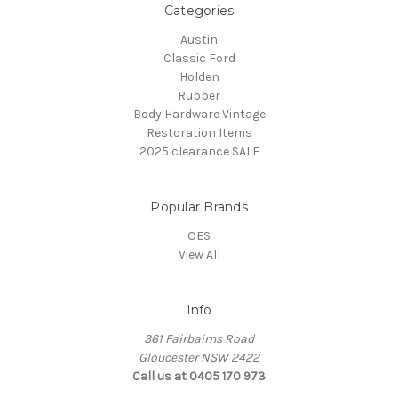
Categories
Austin
Classic Ford
Holden
Rubber
Body Hardware Vintage
Restoration Items
2025 clearance SALE
Popular Brands
OES
View All
Info
361 Fairbairns Road
Gloucester NSW 2422
Call us at 0405 170 973