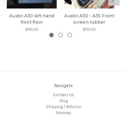
Austin A30 left hand
Austin A30 - A35 Front
A
front floor
screen rubber
$110.00
$115.00
Navigate
Contact Us
Blog
Shipping / Returns
Sitemap