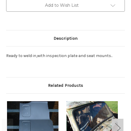
Add to Wish List
Description
Ready to weld in,with inspection plate and seat mounts..
Related Products