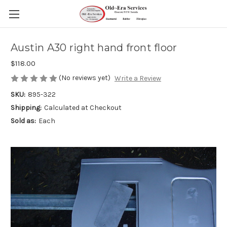
Austin A30 right hand front floor
$118.00
(No reviews yet)
Write a Review
SKU:
895-322
Shipping:
Calculated at Checkout
Sold as:
Each