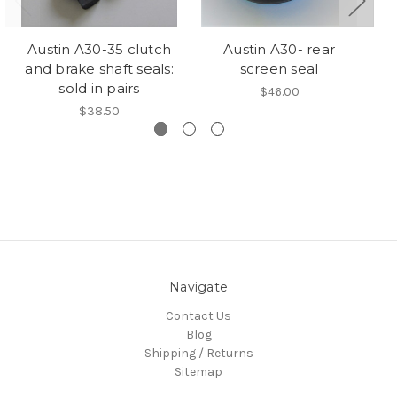
Austin A30-35 clutch
Austin A30- rear
A
and brake shaft seals:
screen seal
sold in pairs
$46.00
$38.50
Navigate
Contact Us
Blog
Shipping / Returns
Sitemap