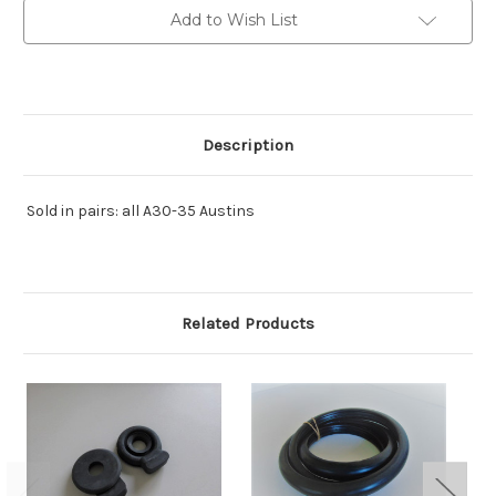
Add to Wish List
Description
Sold in pairs: all A30-35 Austins
Related Products