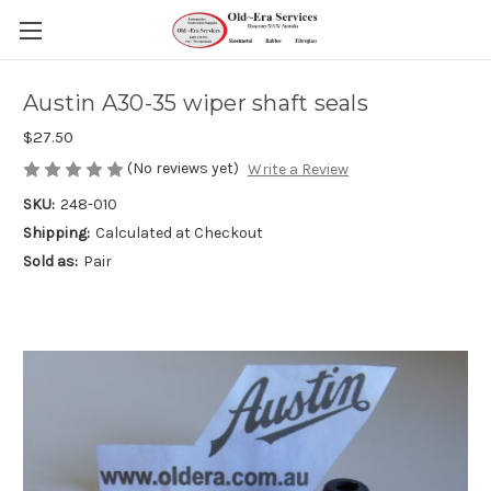
Austin A30-35 wiper shaft seals
$27.50
(No reviews yet)
Write a Review
SKU:
248-010
Shipping:
Calculated at Checkout
Sold as:
Pair