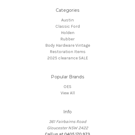
Categories
Austin
Classic Ford
Holden
Rubber
Body Hardware Vintage
Restoration Items
2025 clearance SALE
Popular Brands
OES
View All
Info
361 Fairbairns Road
Gloucester NSW 2422
Call us at 0405 170 973