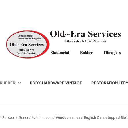
RUBBER
BODY HARDWARE VINTAGE
RESTORATION ITE
Rubber
General Windscreen
Windscreen seal English Cars stepped Slot