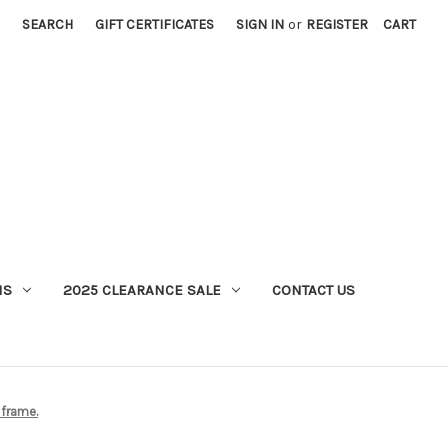
SEARCH
GIFT CERTIFICATES
SIGN IN
or
REGISTER
CART
MS
2025 CLEARANCE SALE
CONTACT US
 frame.