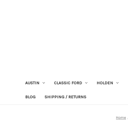
AUSTIN
CLASSIC FORD
HOLDEN
BLOG
SHIPPING / RETURNS
Home