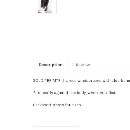
Description
1 Review
SOLD PER MTR. framed windscreens with slot behin
Fits neatly against the body, when installed.
See insert photo for sizes.