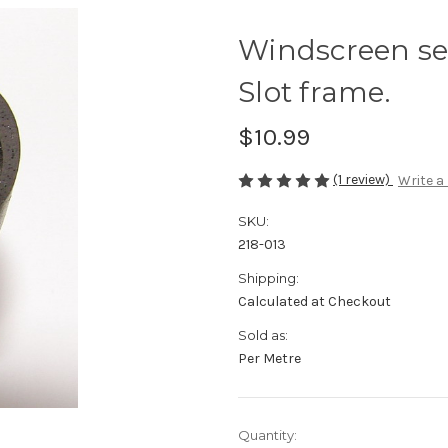
Windscreen se
Slot frame.
$10.99
(1 review)
Write a
SKU:
218-013
Shipping:
Calculated at Checkout
Sold as:
Per Metre
Current
Quantity: