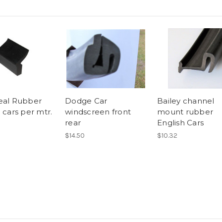
eal Rubber
Dodge Car
Bailey channel
 cars per mtr.
windscreen front
mount rubber
rear
English Cars
$14.50
$10.32