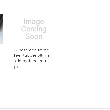
Windscreen frame
Tee Rubber 38mm
sold by lineal mtr.
$8.89