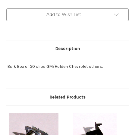
Style:
Style:
Box
Box
of
of
Add to Wish List
50
50
USA
USA
Product.
Product.
Description
Bulk Box of 50 clips GM/Holden Chevrolet others.
Related Products