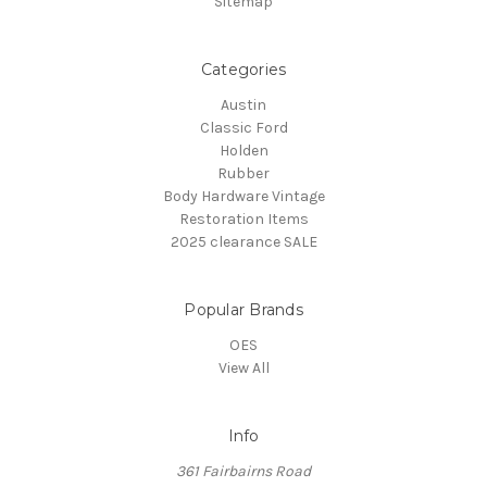
Sitemap
Categories
Austin
Classic Ford
Holden
Rubber
Body Hardware Vintage
Restoration Items
2025 clearance SALE
Popular Brands
OES
View All
Info
361 Fairbairns Road