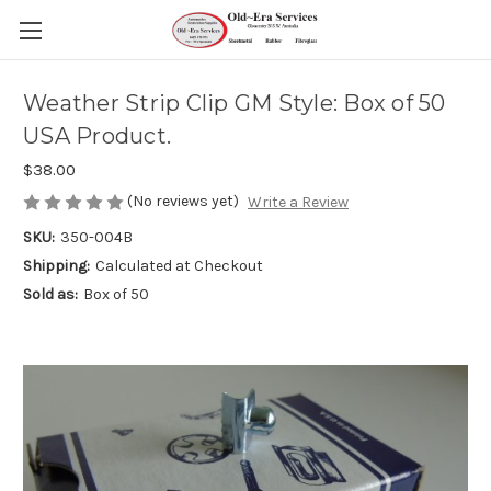
Weather Strip Clip GM Style: Box of 50
USA Product.
$38.00
(No reviews yet)
Write a Review
SKU:
350-004B
Shipping:
Calculated at Checkout
Sold as:
Box of 50