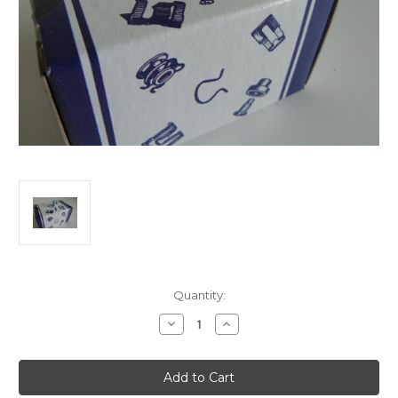
Current
Quantity:
Stock:
Decrease
Increase
Quantity
Quantity
of
of
Weather
Weather
Strip
Strip
Clip
Clip
GM
GM