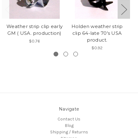
Weather strip clip early
Holden weather strip
Bl
GM ( USA. production)
clip 64-late 70's USA
product.
$0.76
$0.92
Navigate
Contact Us
Blog
Shipping / Returns