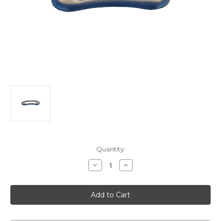
Current
Quantity:
Stock:
Decrease
Increase
Quantity
Quantity
of
of
VINTAGE
VINTAGE
ALLOY
ALLOY
door
door
Escutcheon
Escutcheon
G.M.
G.M.