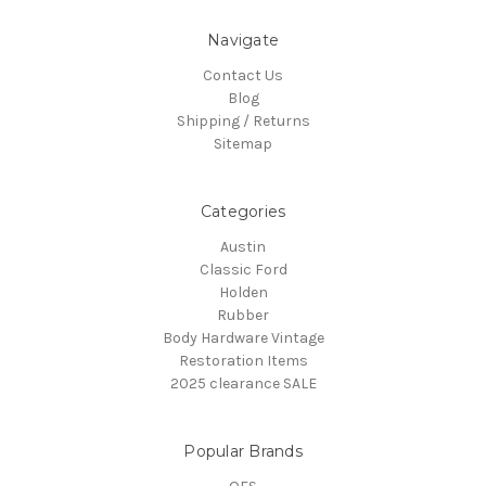
Navigate
Contact Us
Blog
Shipping / Returns
Sitemap
Categories
Austin
Classic Ford
Holden
Rubber
Body Hardware Vintage
Restoration Items
2025 clearance SALE
Popular Brands