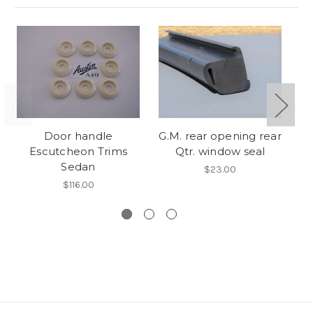
Door handle
G.M. rear opening rear
Escutcheon Trims
Qtr. window seal
Es
Sedan
$23.00
$116.00