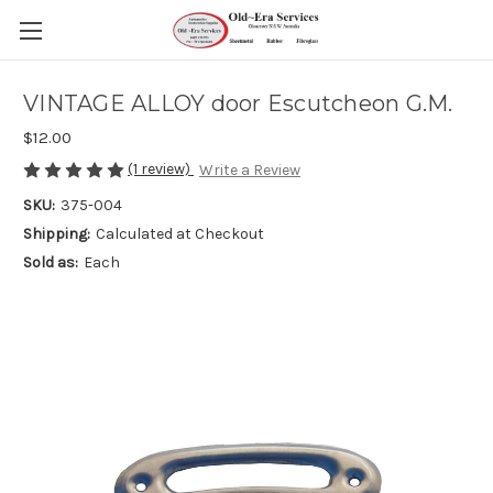
VINTAGE ALLOY door Escutcheon G.M.
$12.00
(1 review)
Write a Review
SKU:
375-004
Shipping:
Calculated at Checkout
Sold as:
Each