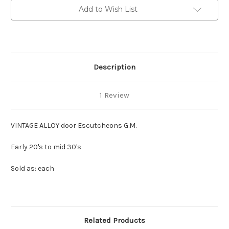
Add to Wish List
Description
1 Review
VINTAGE ALLOY door Escutcheons G.M.
Early 20's to mid 30's
Sold as: each
Related Products