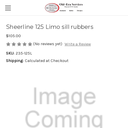
Sheerline 125 Limo sill rubbers
$105.00
(No reviews yet)
Write a Review
SKU:
235-125L
Shipping:
Calculated at Checkout