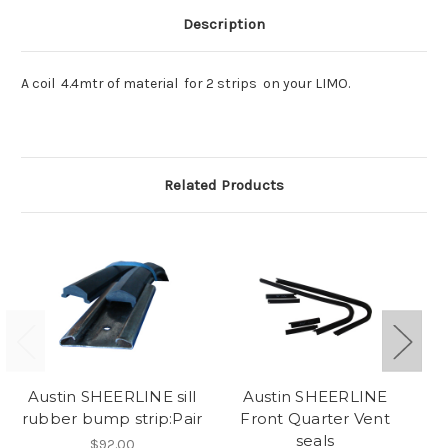
Description
A coil 4.4mtr of material for 2 strips on your LIMO.
Related Products
Austin SHEERLINE sill
Austin SHEERLINE
rubber bump strip:Pair
Front Quarter Vent
b
seals
$92.00