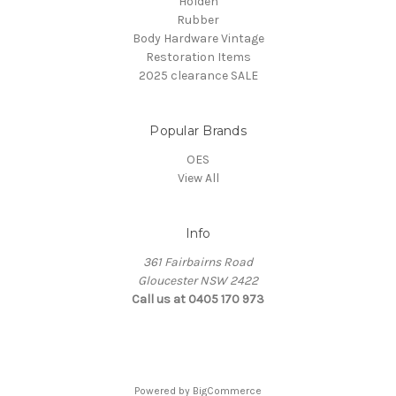
Holden
Rubber
Body Hardware Vintage
Restoration Items
2025 clearance SALE
Popular Brands
OES
View All
Info
361 Fairbairns Road
Gloucester NSW 2422
Call us at 0405 170 973
Powered by
BigCommerce