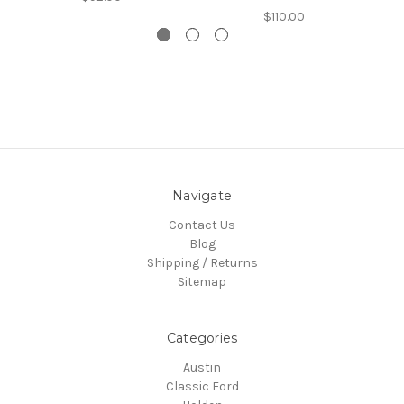
$110.00
Navigate
Contact Us
Blog
Shipping / Returns
Sitemap
Categories
Austin
Classic Ford