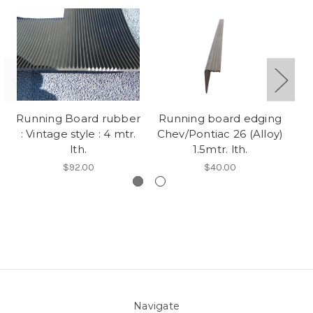
Running Board rubber
Running board edging
: Vintage style : 4 mtr.
Chev/Pontiac 26 (Alloy)
lth.
1.5mtr. lth.
$92.00
$40.00
Navigate