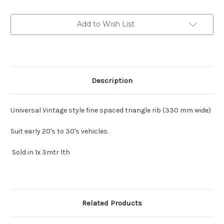
Vintage
Vintage
style
style
in
in
Add to Wish List
:
:
3mtr
3mtr
lth
lth
Description
Universal Vintage style fine spaced triangle rib (330 mm wide)
Suit early 20's to 30's vehicles.
Sold in 1x 3mtr lth
Related Products