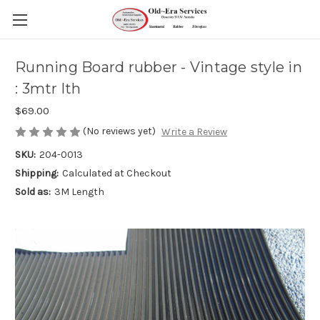
Running Board rubber - Vintage style in
: 3mtr lth
$69.00
(No reviews yet)
Write a Review
SKU:
204-0013
Shipping:
Calculated at Checkout
Sold as:
3M Length