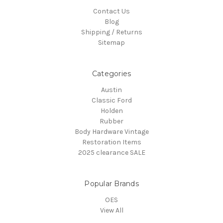
Contact Us
Blog
Shipping / Returns
Sitemap
Categories
Austin
Classic Ford
Holden
Rubber
Body Hardware Vintage
Restoration Items
2025 clearance SALE
Popular Brands
OES
View All