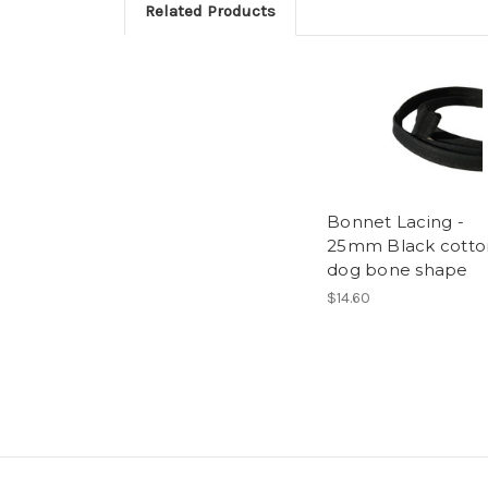
Related Products
Bonnet Lacing -
25mm Black cotto
dog bone shape
$14.60