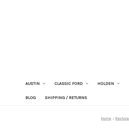
AUSTIN
CLASSIC FORD
HOLDEN
BLOG
SHIPPING / RETURNS
Home
Restora