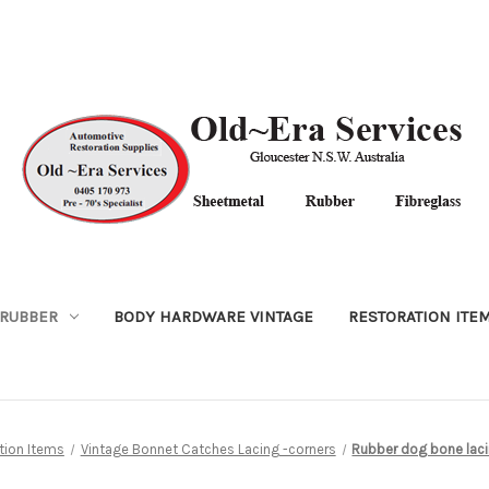
RUBBER
BODY HARDWARE VINTAGE
RESTORATION ITE
tion Items
Vintage Bonnet Catches Lacing -corners
Rubber dog bone lac