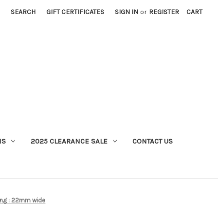
SEARCH
GIFT CERTIFICATES
SIGN IN
or
REGISTER
CART
MS
2025 CLEARANCE SALE
CONTACT US
ing : 22mm wide