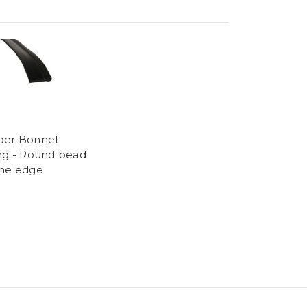
ber Bonnet
ng - Round bead
ne edge