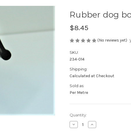
Rubber dog bo
$8.45
(No reviews yet)
SKU:
234-014
Shipping:
Calculated at Checkout
Sold as:
Per Metre
Current
Quantity:
Stock:
Decrease
Increase
Quantity
Quantity