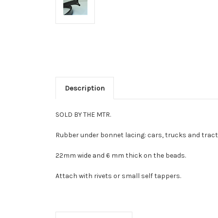
Description
SOLD BY THE MTR.
Rubber under bonnet lacing: cars, trucks and tract
22mm wide and 6 mm thick on the beads.
Attach with rivets or small self tappers.