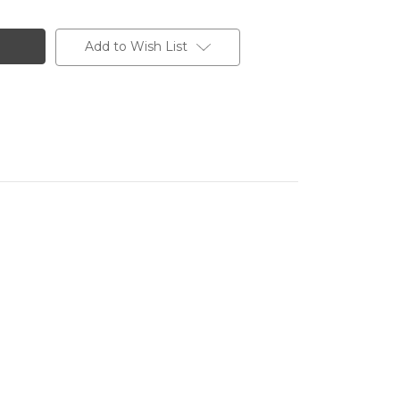
Add to Wish List