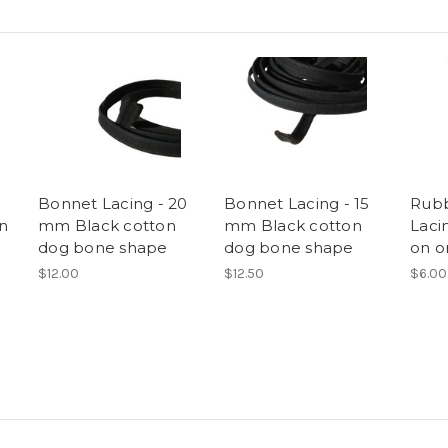
Bonnet Lacing - 20
Bonnet Lacing - 15
Rub
n
mm Black cotton
mm Black cotton
Laci
dog bone shape
dog bone shape
on o
$12.00
$12.50
$6.00