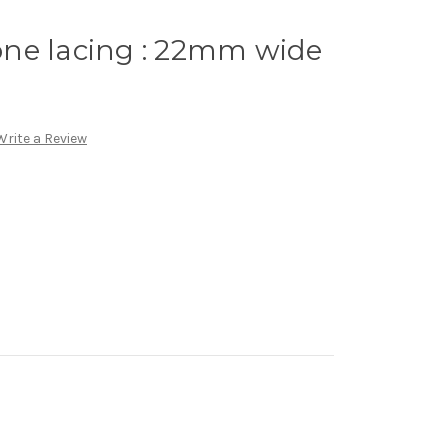
ne lacing : 22mm wide
Write a Review