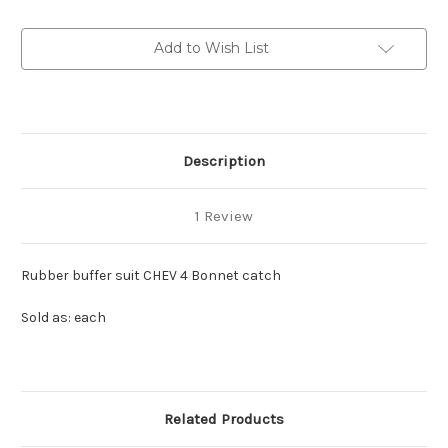
4
4
Bonnet
Bonnet
catch
catch
Add to Wish List
Description
1 Review
Rubber buffer suit CHEV 4 Bonnet catch
Sold as: each
Related Products