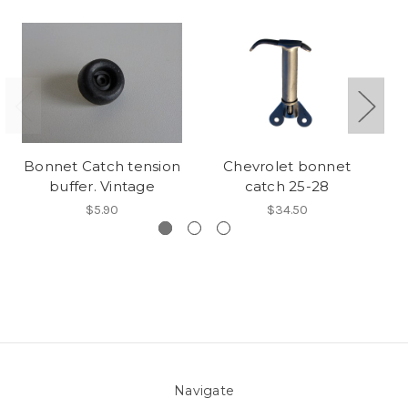
Bonnet Catch tension
Chevrolet bonnet
buffer. Vintage
catch 25-28
$5.90
$34.50
Navigate