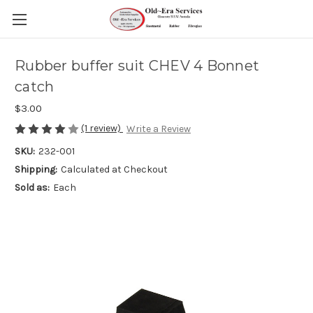
Rubber buffer suit CHEV 4 Bonnet
catch
$3.00
(1 review)
Write a Review
SKU:
232-001
Shipping:
Calculated at Checkout
Sold as:
Each