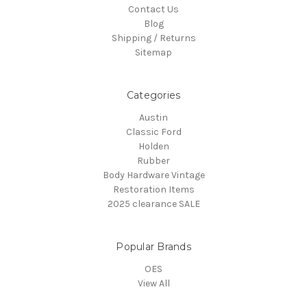
Contact Us
Blog
Shipping / Returns
Sitemap
Categories
Austin
Classic Ford
Holden
Rubber
Body Hardware Vintage
Restoration Items
2025 clearance SALE
Popular Brands
OES
View All