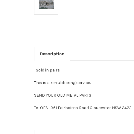
Description
Sold in pairs
This is a re-rubbering service.
SEND YOUR OLD METAL PARTS
To OES 361 Fairbairns Road Gloucester NSW 2422