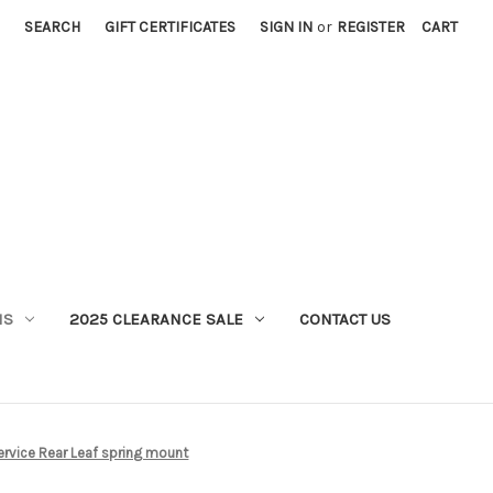
SEARCH
GIFT CERTIFICATES
SIGN IN
or
REGISTER
CART
MS
2025 CLEARANCE SALE
CONTACT US
rvice Rear Leaf spring mount