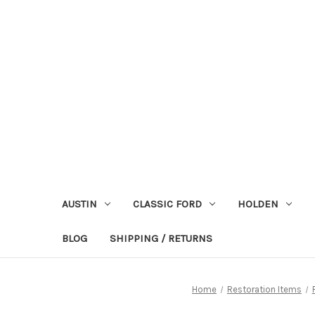
AUSTIN
CLASSIC FORD
HOLDEN
BLOG
SHIPPING / RETURNS
Home
Restoration Items