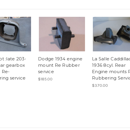
t :late 203-
Dodge 1934 engine
La Salle Caddilla
ar gearbox
mount Re Rubber
1936 8cyl. Rear
 Re-
service
Engine mounts 
ing service
Rubbering Servi
$185.00
$370.00