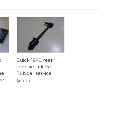
c
Buick 1940 rear
shockie link Re-
Re
Rubber service
ce
$90.00