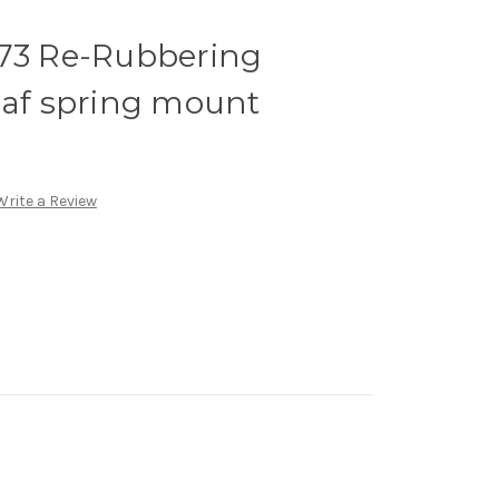
-73 Re-Rubbering
eaf spring mount
Write a Review