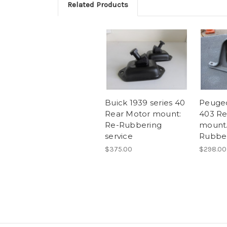
Related Products
Buick 1939 series 40
Peugeo
Rear Motor mount:
403 Re
Re-Rubbering
mount.
service
Rubber
$375.00
$298.00