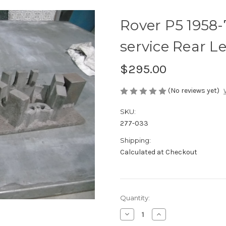
Rover P5 1958
service Rear L
$295.00
(No reviews yet)
SKU:
277-033
Shipping:
Calculated at Checkout
Current
Quantity:
Stock:
Decrease
Increase
Quantity
Quantity