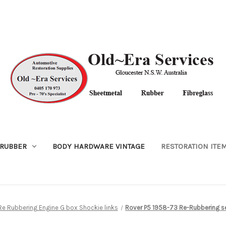
RUBBER
BODY HARDWARE VINTAGE
RESTORATION ITE
Re Rubbering Engine G box Shockie links
Rover P5 1958-73 Re-Rubbering se