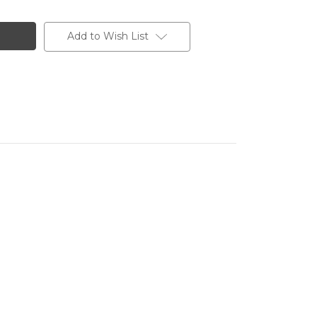
Add to Wish List