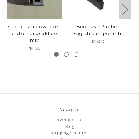
side qtr windows fixed
Boot seal Rubber
V
and others. sold per
English cars per mtr.
we
mtr.
$10.00
$11.30
Navigate
Contact Us
Blog
Shipping / Returns