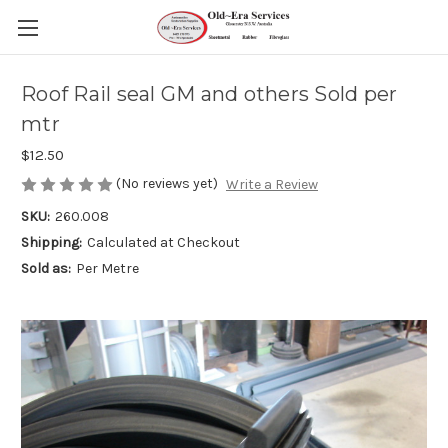
Roof Rail seal GM and others Sold per
mtr
$12.50
(No reviews yet)
Write a Review
SKU:
260.008
Shipping:
Calculated at Checkout
Sold as:
Per Metre