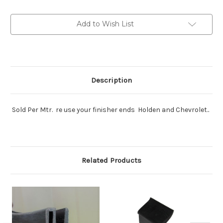
and
and
others
others
Sold
Sold
Add to Wish List
per
per
mtr
mtr
Description
Sold Per Mtr. re use your finisher ends Holden and Chevrolet..
Related Products