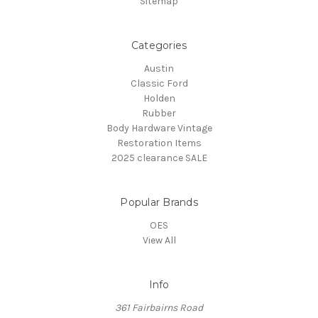
Sitemap
Categories
Austin
Classic Ford
Holden
Rubber
Body Hardware Vintage
Restoration Items
2025 clearance SALE
Popular Brands
OES
View All
Info
361 Fairbairns Road