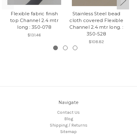
Flexible fabric finish
Stainless Steel bead
R
top Channel 2.4 mtr
cloth covered Flexible
c
long : 350-078
Channel 2.4 mtr long. :
350-528
$131.46
$108.82
Navigate
Contact Us
Blog
Shipping / Returns
Sitemap