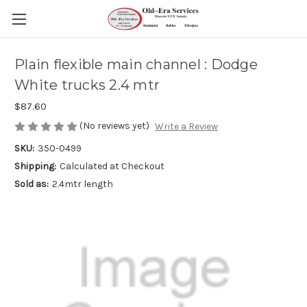
Plain flexible main channel : Dodge
White trucks 2.4 mtr
$87.60
(No reviews yet)
Write a Review
SKU:
350-0499
Shipping:
Calculated at Checkout
Sold as:
2.4mtr length