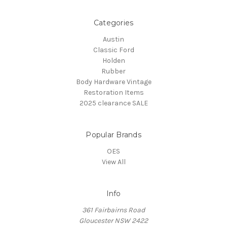
Categories
Austin
Classic Ford
Holden
Rubber
Body Hardware Vintage
Restoration Items
2025 clearance SALE
Popular Brands
OES
View All
Info
361 Fairbairns Road
Gloucester NSW 2422