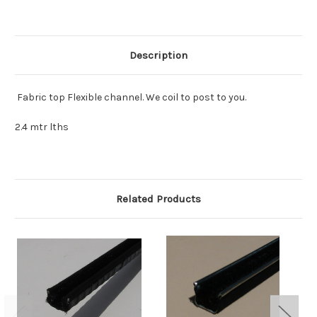
mtr
mtr
Description
Fabric top Flexible channel. We coil to post to you.
2.4 mtr lths
Related Products