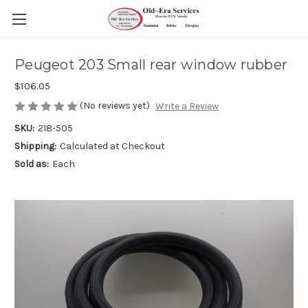
Peugeot 203 Small rear window rubber
$106.05
(No reviews yet)
Write a Review
SKU:
218-505
Shipping:
Calculated at Checkout
Sold as:
Each