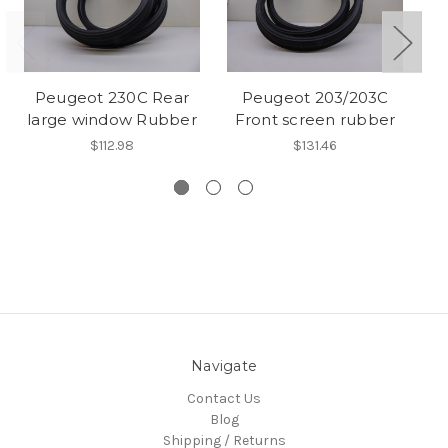
Peugeot 230C Rear
Peugeot 203/203C
Pe
large window Rubber
Front screen rubber
R
R
$112.98
$131.46
Navigate
Contact Us
Blog
Shipping / Returns