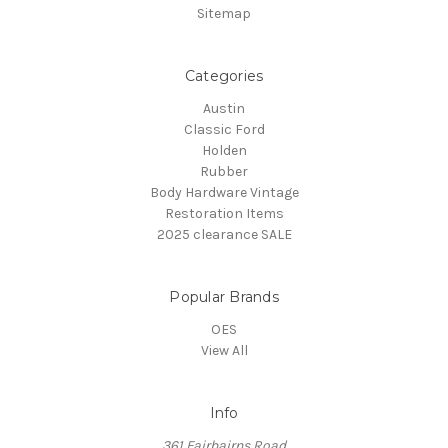
Sitemap
Categories
Austin
Classic Ford
Holden
Rubber
Body Hardware Vintage
Restoration Items
2025 clearance SALE
Popular Brands
OES
View All
Info
361 Fairbairns Road