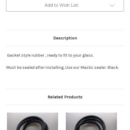
Add to Wish List
Description
Gasket style rubber , ready to fit to your glass.
Must be sealed after installing, Use our Mastic sealer. Black.
Related Products