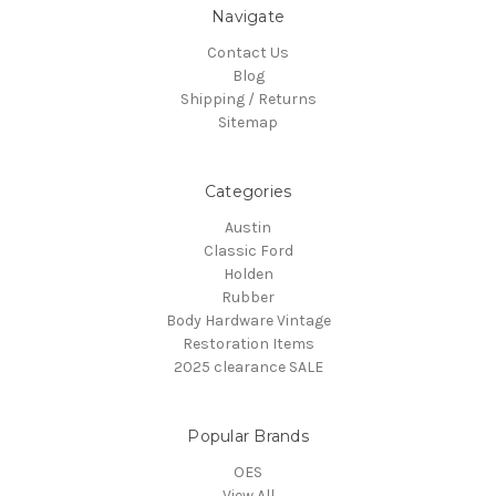
Navigate
Contact Us
Blog
Shipping / Returns
Sitemap
Categories
Austin
Classic Ford
Holden
Rubber
Body Hardware Vintage
Restoration Items
2025 clearance SALE
Popular Brands
OES
View All