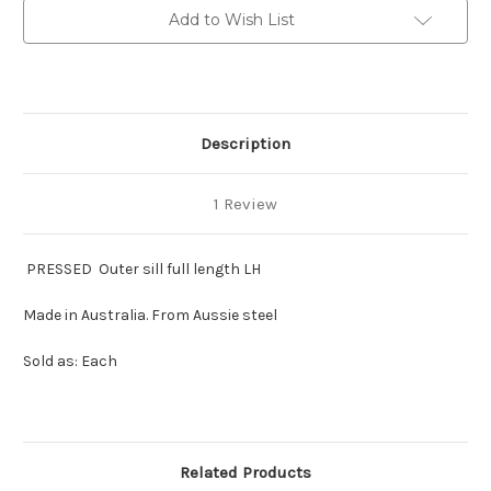
full
full
Add to Wish List
length
length
LH
LH
Description
1 Review
PRESSED Outer sill full length LH
Made in Australia. From Aussie steel
Sold as: Each
Related Products