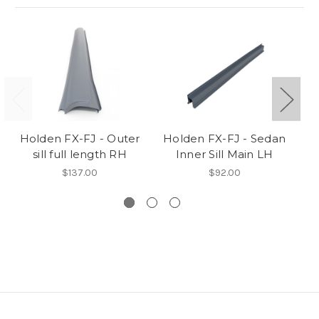
Holden FX-FJ - Outer
Holden FX-FJ - Sedan
H
sill full length RH
Inner Sill Main LH
P/
$137.00
$92.00