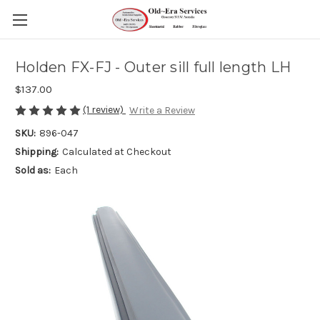
Holden FX-FJ - Outer sill full length LH
$137.00
(1 review)
Write a Review
SKU:
896-047
Shipping:
Calculated at Checkout
Sold as:
Each