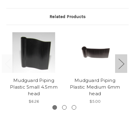
Related Products
Mudguard Piping
Mudguard Piping
Plastic Small 4.5mm
Plastic Medium 6mm
P
head
head
$6.26
$5.00