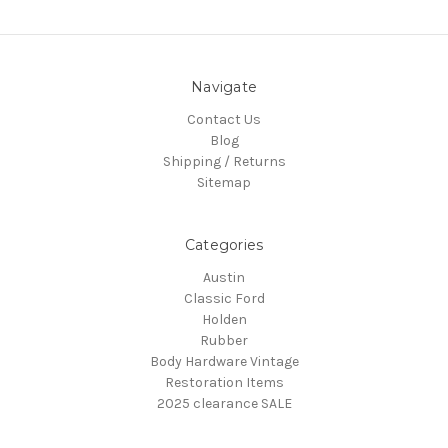
Navigate
Contact Us
Blog
Shipping / Returns
Sitemap
Categories
Austin
Classic Ford
Holden
Rubber
Body Hardware Vintage
Restoration Items
2025 clearance SALE