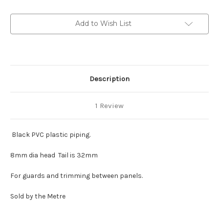
8mm
8mm
Head
Head
Add to Wish List
Description
1 Review
Black PVC plastic piping.
8mm dia head Tail is 32mm
For guards and trimming between panels.
Sold by the Metre