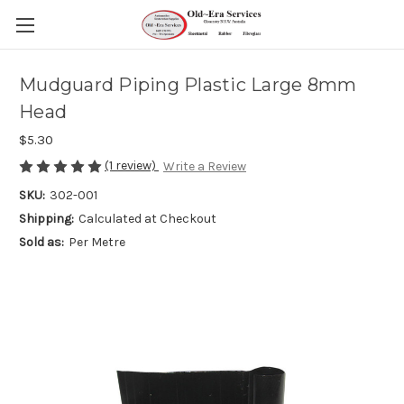
Mudguard Piping Plastic Large 8mm
Head
$5.30
(1 review)
Write a Review
SKU:
302-001
Shipping:
Calculated at Checkout
Sold as:
Per Metre