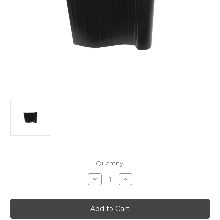
Current
Quantity:
Stock:
Decrease
Increase
Quantity
Quantity
of
of
Mudguard
Mudguard
Piping
Piping
Plastic
Plastic
Large
Large