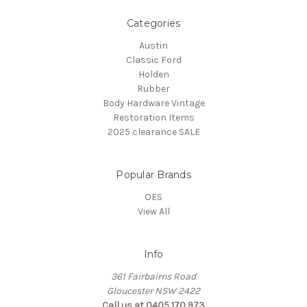
Categories
Austin
Classic Ford
Holden
Rubber
Body Hardware Vintage
Restoration Items
2025 clearance SALE
Popular Brands
OES
View All
Info
361 Fairbairns Road
Gloucester NSW 2422
Call us at 0405 170 973