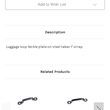
steel
steel
Add to Wish List
Description
Luggage loop Nickle plate on steel takes 1" strap.
Related Products