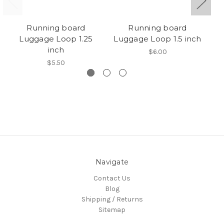
Running board
Running board
Luggage Loop 1.25
Luggage Loop 1.5 inch
bi
inch
$6.00
$5.50
Navigate
Contact Us
Blog
Shipping / Returns
Sitemap