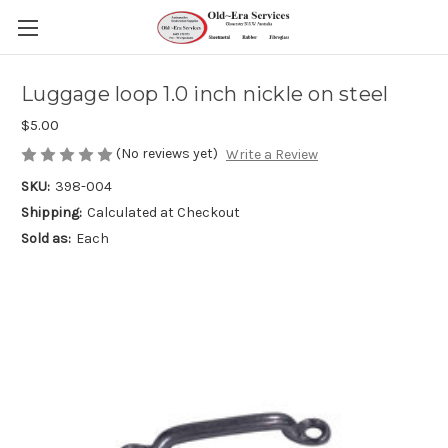
Luggage loop 1.0 inch nickle on steel
$5.00
(No reviews yet)
Write a Review
SKU:
398-004
Shipping:
Calculated at Checkout
Sold as:
Each