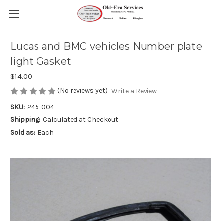
Lucas and BMC vehicles Number plate
light Gasket
$14.00
(No reviews yet)
Write a Review
SKU:
245-004
Shipping:
Calculated at Checkout
Sold as:
Each