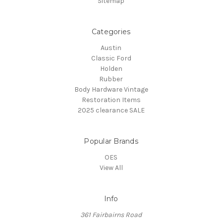
Sitemap
Categories
Austin
Classic Ford
Holden
Rubber
Body Hardware Vintage
Restoration Items
2025 clearance SALE
Popular Brands
OES
View All
Info
361 Fairbairns Road