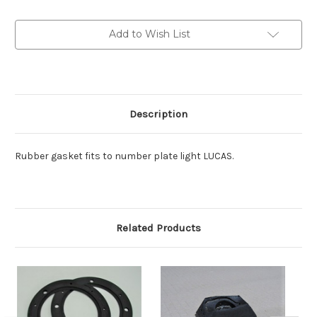
Number
Number
plate
plate
light
light
Add to Wish List
Gasket
Gasket
Description
Rubber gasket fits to number plate light LUCAS.
Related Products