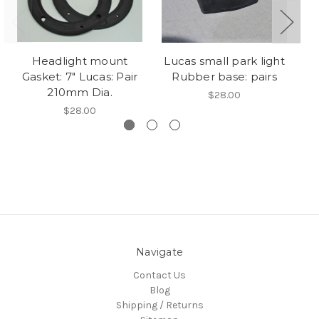
Headlight mount
Lucas small park light
L
Gasket: 7" Lucas: Pair
Rubber base: pairs
E
210mm Dia.
$28.00
$28.00
Navigate
Contact Us
Blog
Shipping / Returns